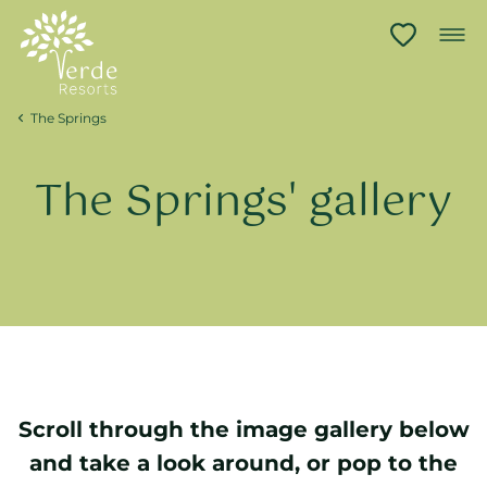
The Springs
The Springs' gallery
Scroll through the image gallery below
and take a look around, or pop to the