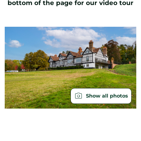
bottom of the page for our video tour
Show all photos