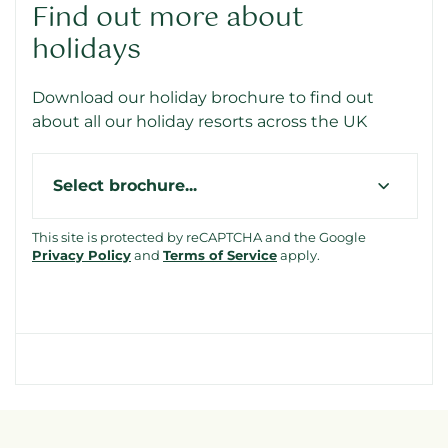
Find out more about
holidays
Download our holiday brochure to find out
about all our holiday resorts across the UK
Type
This site is protected by reCAPTCHA and the Google
Privacy Policy
and
Terms of Service
apply.