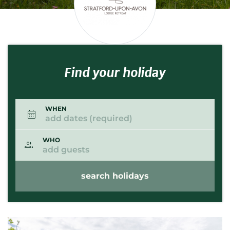
Find your holiday
WHEN
add dates (required)
WHO
add guests
search holidays