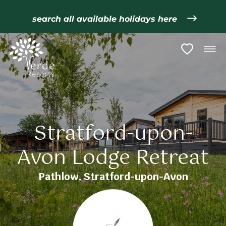
search all available holidays here
Stratford-upon-
Avon Lodge Retreat
Pathlow, Stratford-upon-Avon