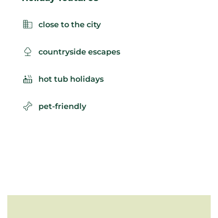
close to the city
countryside escapes
hot tub holidays
pet-friendly