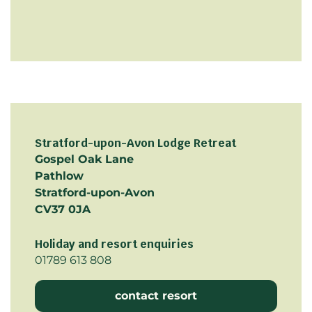
Stratford-upon-Avon Lodge Retreat
Gospel Oak Lane
Pathlow
Stratford-upon-Avon
CV37 0JA
Holiday and resort enquiries
01789 613 808
contact resort