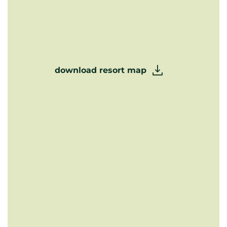
download resort map