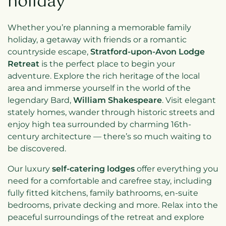
holiday
Whether you’re planning a memorable family
holiday, a getaway with friends or a romantic
countryside escape,
Stratford-upon-Avon Lodge
Retreat
is the perfect place to begin your
adventure. Explore the rich heritage of the local
area and immerse yourself in the world of the
legendary Bard,
William Shakespeare
. Visit elegant
stately homes, wander through historic streets and
enjoy high tea surrounded by charming 16th-
century architecture — there’s so much waiting to
be discovered.
Our luxury
self-catering lodges
offer everything you
need for a comfortable and carefree stay, including
fully fitted kitchens, family bathrooms, en-suite
bedrooms, private decking and more. Relax into the
peaceful surroundings of the retreat and explore