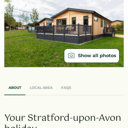
Show all photos
ABOUT
LOCAL AREA
FAQS
Your Stratford-upon-Avon