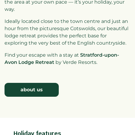
the area at your own pace — it’s your holiday, your
way.
Ideally located close to the town centre and just an
hour from the picturesque Cotswolds, our beautiful
lodge retreat provides the perfect base for
exploring the very best of the English countryside.
Find your escape with a stay at
Stratford-upon-
Avon Lodge Retreat
by Verde Resorts.
about us
Holiday features