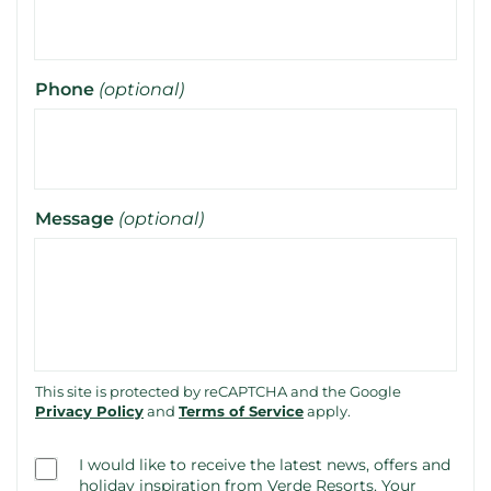
Phone
(optional)
Message
(optional)
This site is protected by reCAPTCHA and the Google
Privacy Policy
and
Terms of Service
apply.
Consent
I would like to receive the latest news, offers and
(optional)
holiday inspiration from Verde Resorts. Your