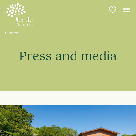
home
Press and media