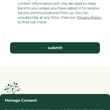
contact information will only be used to reply
back to you unless you have opted in to receive
future communications from us. You can
unsubscribe at any time.
View our
Privacy Policy
to find out more.
Manage Consent