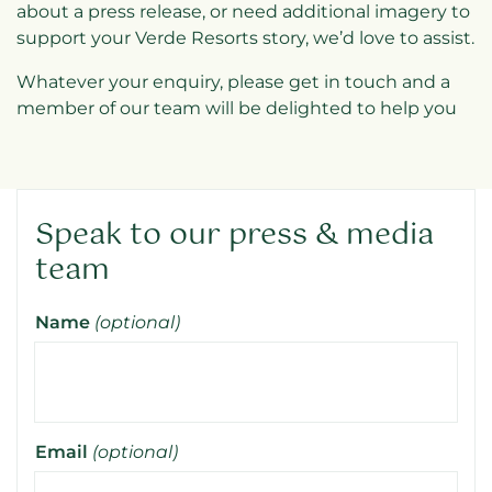
about a press release, or need additional imagery to
support your Verde Resorts story, we’d love to assist.
Whatever your enquiry, please get in touch and a
member of our team will be delighted to help you
Speak to our press & media
team
Name
(optional)
Email
(optional)