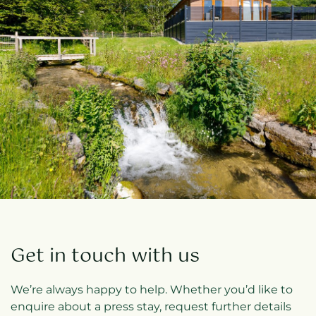
Get in touch with us
We’re always happy to help. Whether you’d like to
enquire about a press stay, request further details