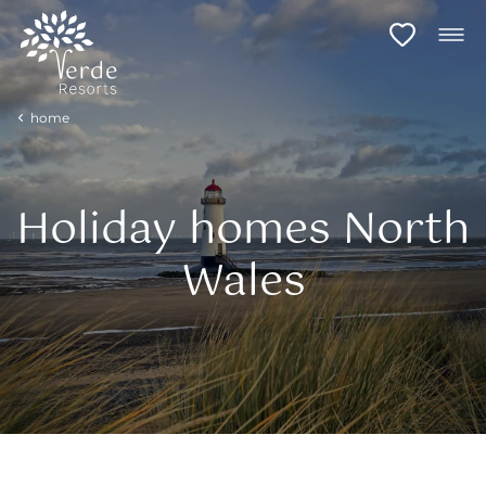
home
Holiday homes North
Wales