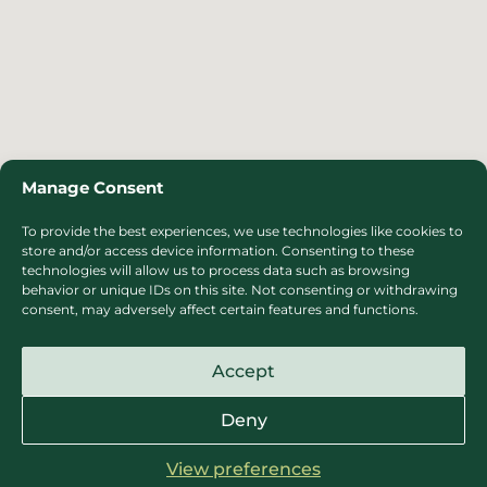
Manage Consent
To provide the best experiences, we use technologies like cookies to
store and/or access device information. Consenting to these
technologies will allow us to process data such as browsing
behavior or unique IDs on this site. Not consenting or withdrawing
consent, may adversely affect certain features and functions.
Accept
Deny
View preferences