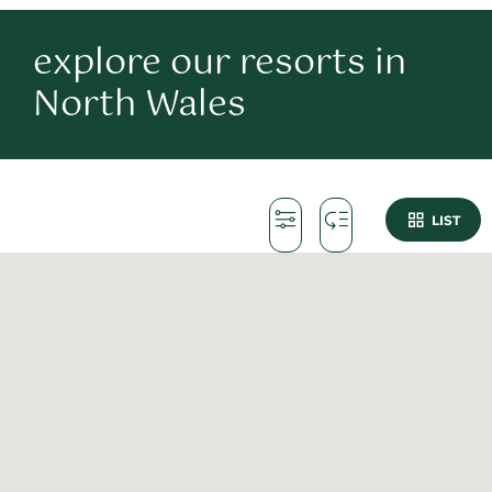
explore our resorts in
North Wales
LIST