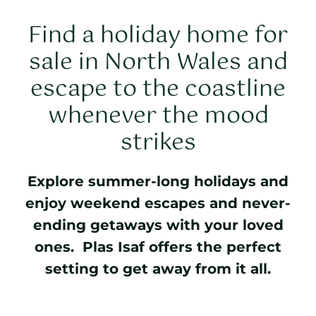
Find a holiday home for
sale in North Wales and
escape to the coastline
whenever the mood
strikes
Explore summer-long holidays and
enjoy weekend escapes and never-
ending getaways with your loved
ones. Plas Isaf offers the perfect
setting to get away from it all.