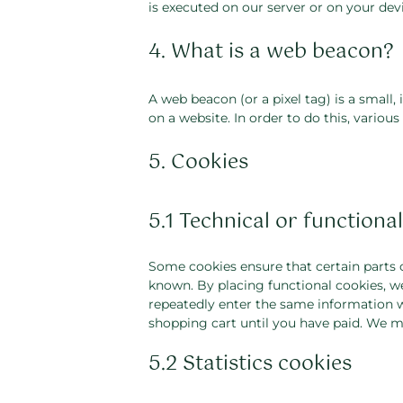
is executed on our server or on your devi
4. What is a web beacon?
A web beacon (or a pixel tag) is a small, 
on a website. In order to do this, variou
5. Cookies
5.1 Technical or functiona
Some cookies ensure that certain parts 
known. By placing functional cookies, we
repeatedly enter the same information w
shopping cart until you have paid. We m
5.2 Statistics cookies