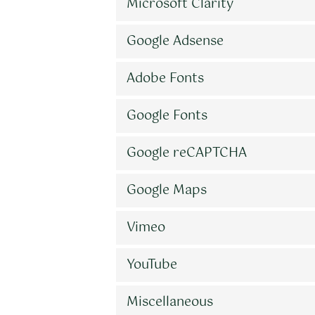
Microsoft Clarity
Google Adsense
Adobe Fonts
Google Fonts
Google reCAPTCHA
Google Maps
Vimeo
YouTube
Miscellaneous