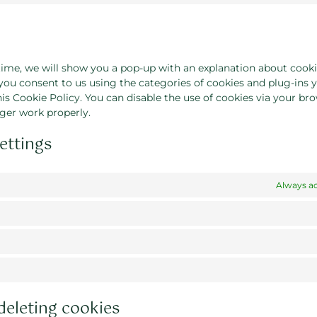
 time, we will show you a pop-up with an explanation about cooki
 you consent to us using the categories of cookies and plug-ins 
his Cookie Policy. You can disable the use of cookies via your bro
ger work properly.
ettings
Always ac
deleting cookies