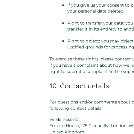
If you give us your consent to 
your personal data deleted.
Right to transfer your data: you
transfer it in its entirety to anot
Right to object: you may object
justified grounds for processing
To exercise these rights, please contact u
If you have a complaint about how we ha
right to submit a complaint to the super
10. Contact details
For questions and/or comments about our
following contact details:
Verde Resorts
Empire House, 175 Piccadilly, London, W
United Kingdom