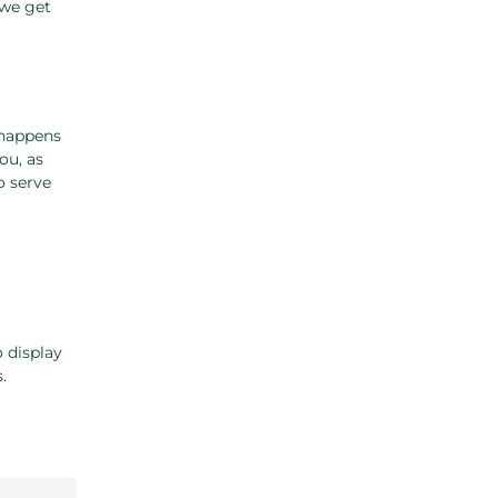
 we get
 happens
ou, as
o serve
o display
.