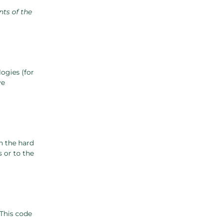
nts of the
ogies (for
ve
n the hard
 or to the
 This code