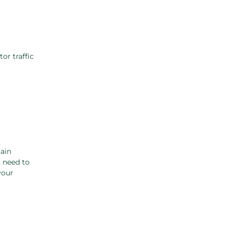
or traffic
ain
t need to
your