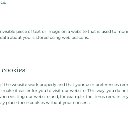
ce.
invisible piece of text or image on a website that is used to monit
s data about you is stored using web beacons.
l cookies
of the website work properly and that your user preferences rem
 make it easier for you to visit our website. This way, you do no
hen visiting our website and, for example, the items remain in 
ay place these cookies without your consent.