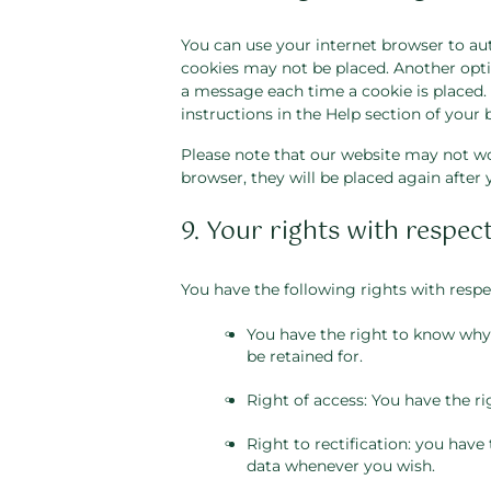
You can use your internet browser to aut
cookies may not be placed. Another optio
a message each time a cookie is placed. 
instructions in the Help section of your 
Please note that our website may not work
browser, they will be placed again after
9. Your rights with respec
You have the following rights with respe
You have the right to know why y
be retained for.
Right of access: You have the ri
Right to rectification: you have
data whenever you wish.