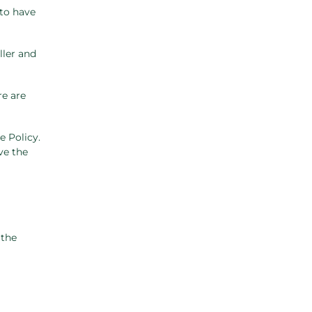
 to have
ller and
re are
e Policy.
ve the
 the