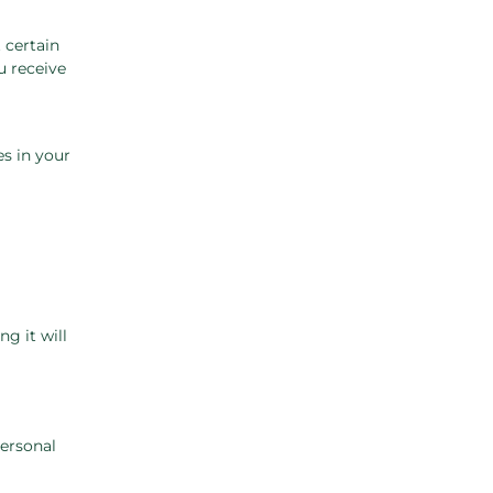
 certain
u receive
es in your
g it will
personal