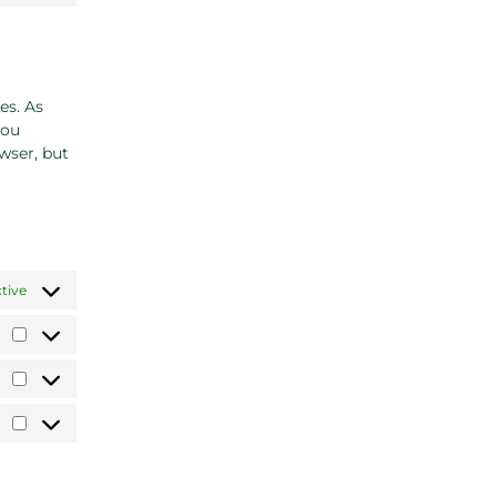
es. As
you
wser, but
tive
Preferences
Statistics
Marketing