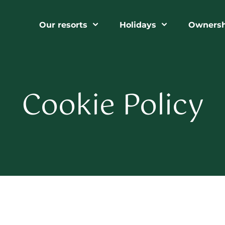
Our resorts
Holidays
Ownersh
Cookie Policy