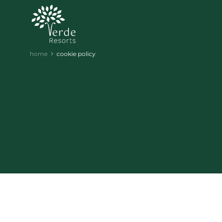
home
cookie policy