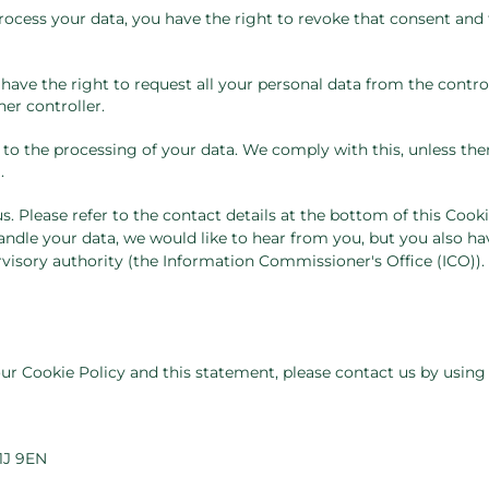
process your data, you have the right to revoke that consent and
 have the right to request all your personal data from the contro
her controller.
 to the processing of your data. We comply with this, unless the
.
s. Please refer to the contact details at the bottom of this Cooki
ndle your data, we would like to hear from you, but you also ha
visory authority (the Information Commissioner's Office (ICO)).
 Cookie Policy and this statement, please contact us by using
1J 9EN