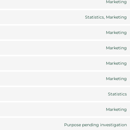
Marketing
C
Statistics, Marketing
C
Marketing
C
Marketing
C
Marketing
C
Marketing
C
Statistics
C
Marketing
C
Purpose pending investigation
C