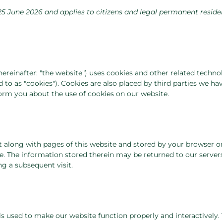
25 June 2026 and applies to citizens and legal permanent reside
hereinafter: "the website") uses cookies and other related technol
 to as "cookies"). Cookies are also placed by third parties we ha
rm you about the use of cookies on our website.
ent along with pages of this website and stored by your browser o
. The information stored therein may be returned to our servers
ng a subsequent visit.
 is used to make our website function properly and interactively.