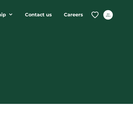
ip
Contact us
Careers