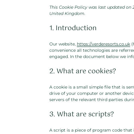
This Cookie Policy was last updated on 
United Kingdom.
1. Introduction
Our website,
https://verderesorts.co.uk
(
convenience all technologies are referred
engaged. In the document below we info
2. What are cookies?
A cookie is a small simple file that is s
drive of your computer or another device
servers of the relevant third parties duri
3. What are scripts?
A script is a piece of program code that