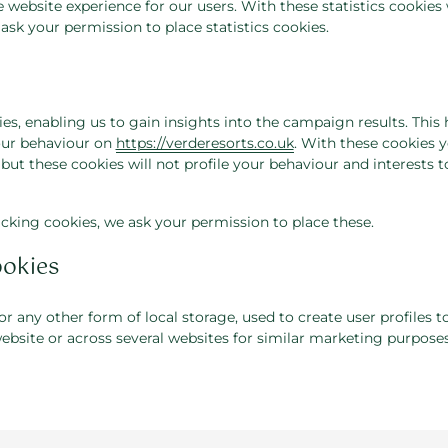
e website experience for our users. With these statistics cookies
ask your permission to place statistics cookies.
es, enabling us to gain insights into the campaign results. This
our behaviour on
https://verderesorts.co.uk
. With these cookies y
D but these cookies will not profile your behaviour and interests t
cking cookies, we ask your permission to place these.
ookies
 any other form of local storage, used to create user profiles t
website or across several websites for similar marketing purposes