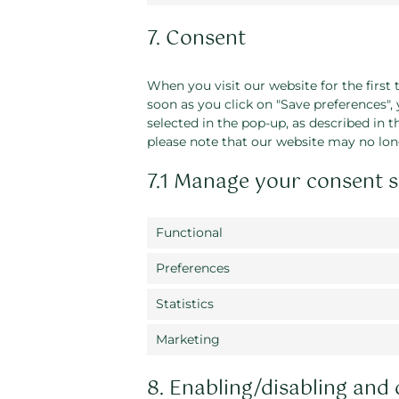
7. Consent
When you visit our website for the first
soon as you click on "Save preferences",
selected in the pop-up, as described in t
please note that our website may no lon
7.1 Manage your consent s
Functional
Preferences
Statistics
Marketing
8. Enabling/disabling and 