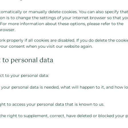
omatically or manually delete cookies. You can also specify that
n is to change the settings of your internet browser so that yo
For more information about these options, please refer to the
browser.
 properly if all cookies are disabled. If you do delete the cooki
 your consent when you visit our website again.
t to personal data
ct to your personal data:
our personal data is needed, what will happen to it, and how lon
ght to access your personal data that is known to us.
 the right to supplement, correct, have deleted or blocked your 