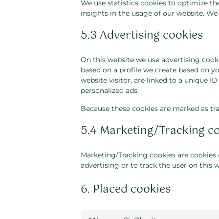
We use statistics cookies to optimize th
insights in the usage of our website. We 
5.3 Advertising cookies
On this website we use advertising cooki
based on a profile we create based on y
website visitor, are linked to a unique I
personalized ads.
Because these cookies are marked as tra
5.4 Marketing/Tracking c
Marketing/Tracking cookies are cookies or
advertising or to track the user on this 
6. Placed cookies