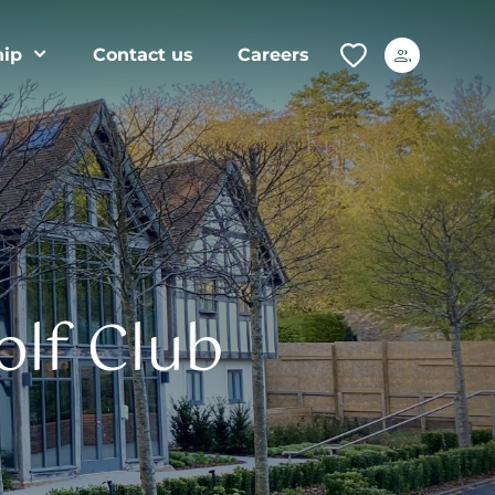
ip
Contact us
Careers
olf Club