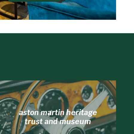
aston martin heritage
trust and museum