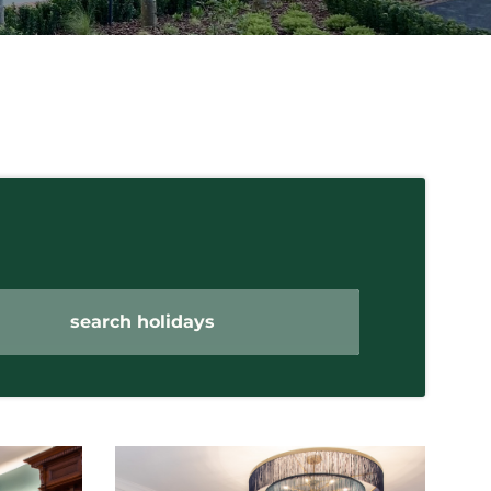
search holidays