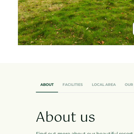
ABOUT
FACILITIES
LOCAL AREA
OUR
About us
Find out more about our beautiful resort, w