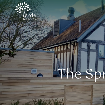
The Spr