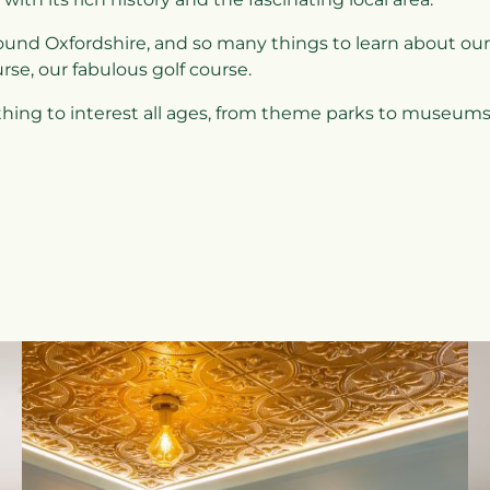
ound Oxfordshire, and so many things to learn about our
urse, our fabulous golf course.
thing to interest all ages, from theme parks to museums,