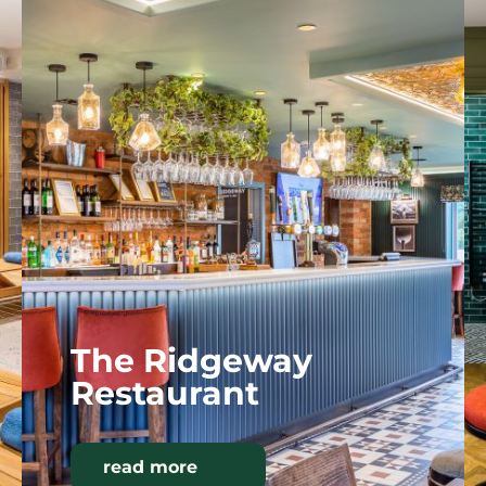
The Ridgeway
Restaurant
read more