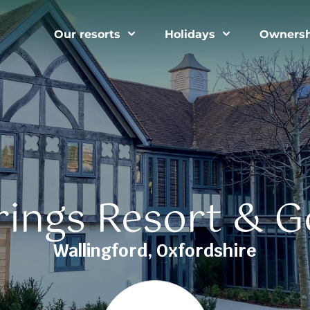
Our resorts
Holidays
Ownersh
ings Resort & G
Wallingford, Oxfordshire