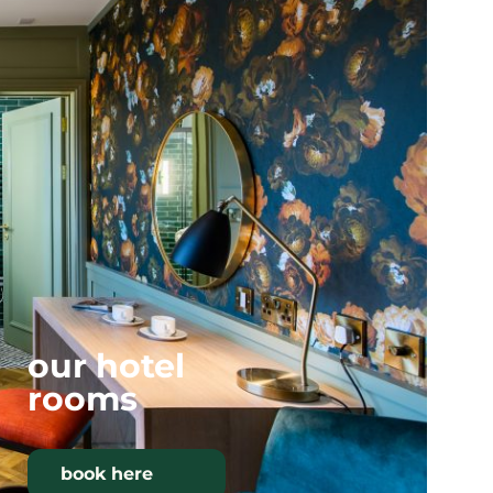
our hotel
rooms
book here