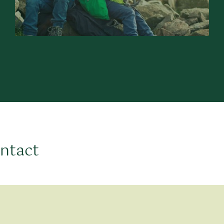
ontact