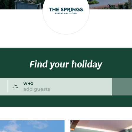
Find your holiday
WHO
add guests