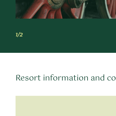
1/2
Resort information and c