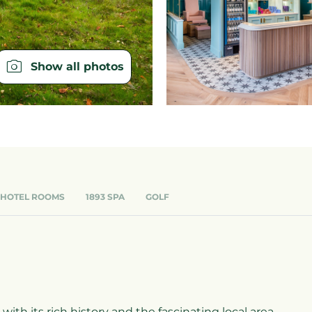
Show all photos
 HOTEL ROOMS
1893 SPA
GOLF
ith its rich history and the fascinating local area.