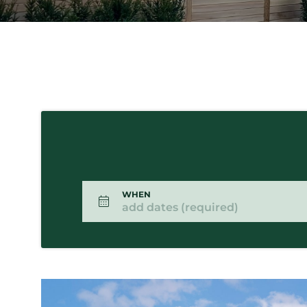
WHEN
add dates (required)