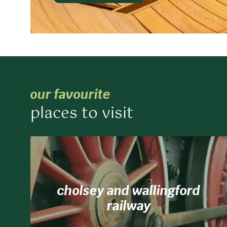
our favourite
places to visit
cholsey and wallingford
railway