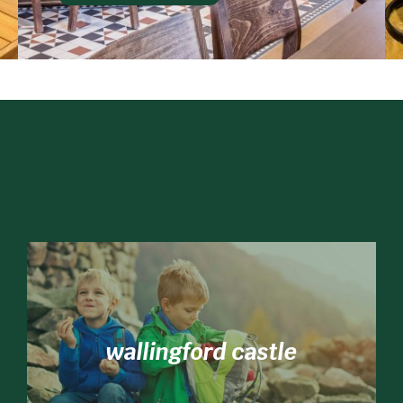
wallingford castle