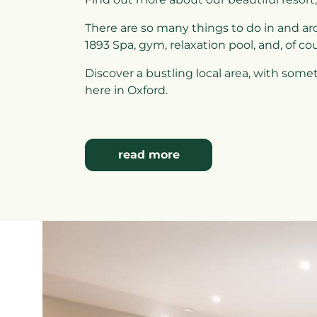
There are so many things to do in and ar
1893 Spa, gym, relaxation pool, and, of co
Discover a bustling local area, with some
here in Oxford.
read more