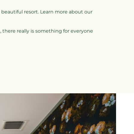
 beautiful resort. Learn more about our
 there really is something for everyone