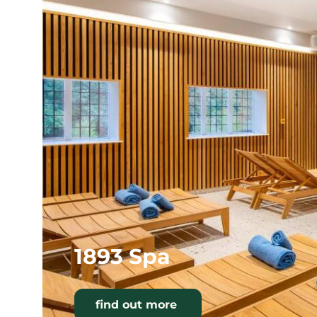
1893 Spa
find out more