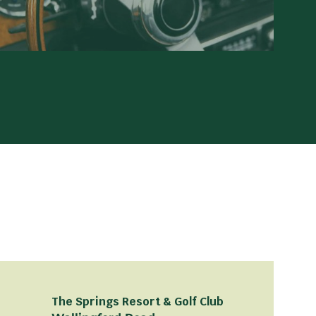
The Springs Resort & Golf Club