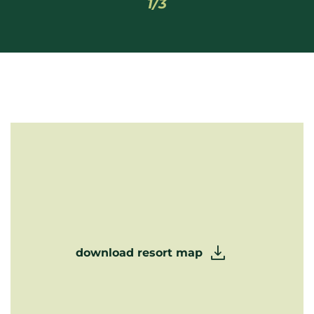
1/3
download resort map