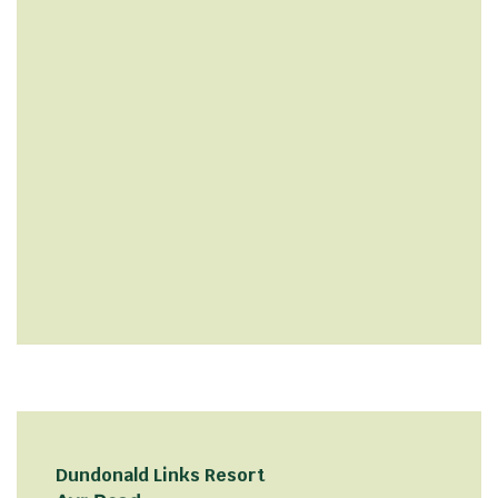
Dundonald Links Resort