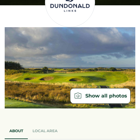
Show all photos
ABOUT
LOCAL AREA