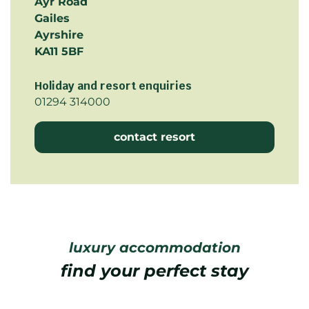
Ayr Road
Gailes
Ayrshire
KA11 5BF
Holiday and resort enquiries
01294 314000
contact resort
luxury accommodation
find your perfect stay