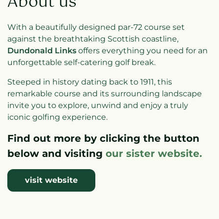
About us
With a beautifully designed par-72 course set
against the breathtaking Scottish coastline,
Dundonald Links
offers everything you need for an
unforgettable self-catering golf break.
Steeped in history dating back to 1911, this
remarkable course and its surrounding landscape
invite you to explore, unwind and enjoy a truly
iconic golfing experience.
Find out more by clicking the button
below and visiting
our sister website.
visit website