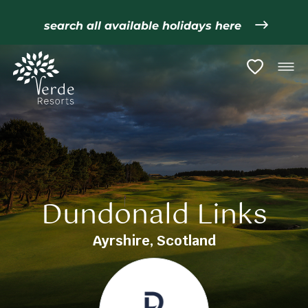
search all available holidays here
Dundonald Links
Ayrshire, Scotland