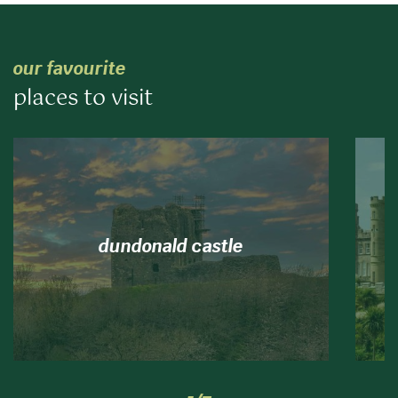
our favourite
places to visit
dundonald castle