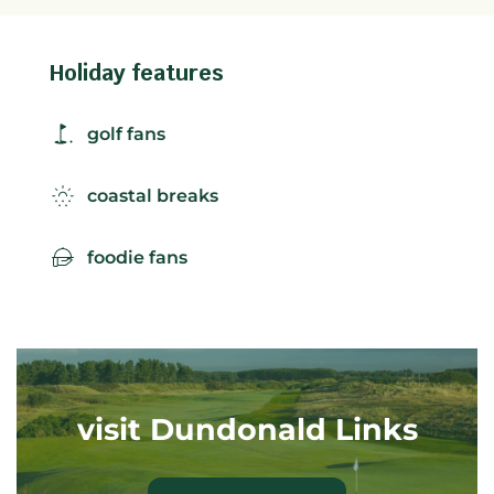
Holiday features
golf fans
coastal breaks
foodie fans
visit Dundonald Links