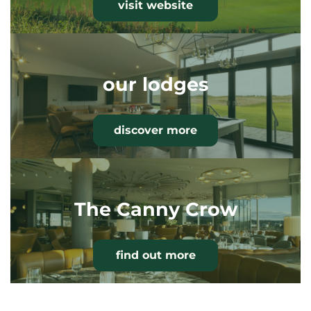
visit website
our lodges
discover more
The Canny Crow
find out more