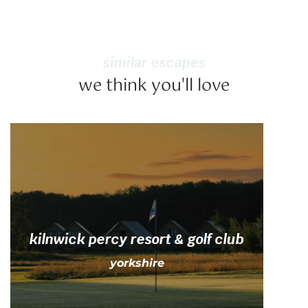
similar escapes
we think you'll love
kilnwick percy resort & golf club
yorkshire