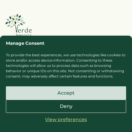
Manage Consent
To provide the best experiences, we use technologies like cookies to
Booking Ts & Cs
Terms of Business
store and/or access device information. Consenting to these
technologies will allow us to process data such as browsing
Cookie Policy
Privacy Policy
behavior or unique IDs on this site. Not consenting or withdrawing
Press
Sitemap
consent, may adversely affect certain features and functions.
Careers
Accept
Deny
View preferences
© Copyright Verde Resorts Sites 2026
Website design & development by
ultimate