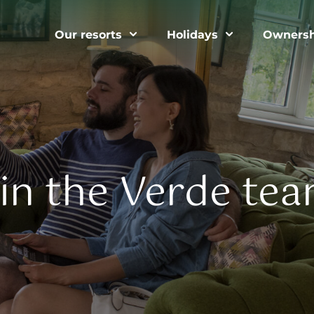
Our resorts
Holidays
Ownersh
oin the Verde tea