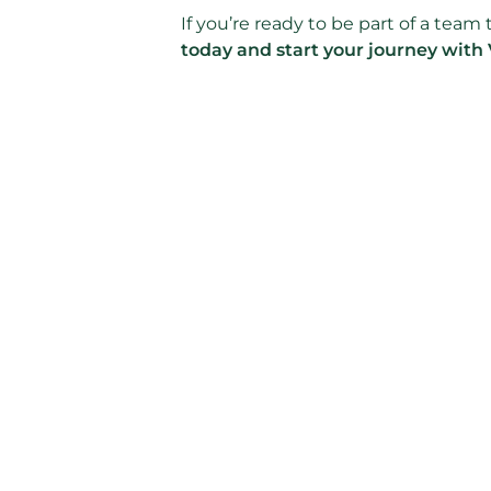
If you’re ready to be part of a tea
today and start your journey with 