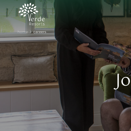
home
careers
J