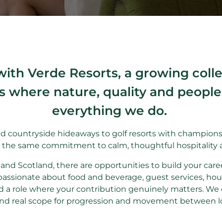
with Verde Resorts, a growing col
s where nature, quality and people s
everything we do.
d countryside hideaways to golf resorts with championsh
e the same commitment to calm, thoughtful hospitality 
and Scotland, there are opportunities to build your care
passionate about food and beverage, guest services, hou
 a role where your contribution genuinely matters. We o
and real scope for progression and movement between l