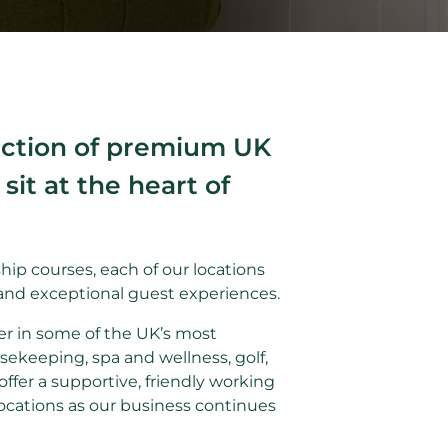
lection of premium UK
it at the heart of
ip courses, each of our locations
and exceptional guest experiences.
er in some of the UK’s most
sekeeping, spa and wellness, golf,
ffer a supportive, friendly working
ocations as our business continues