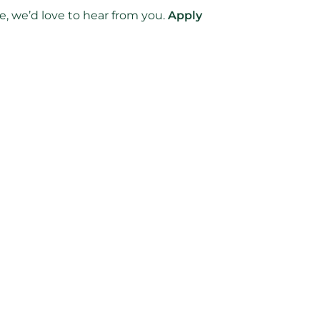
e, we’d love to hear from you.
Apply