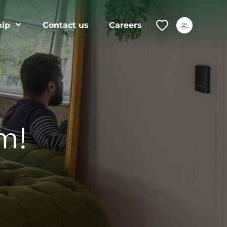
ip
Contact us
Careers
m!