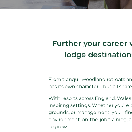
Further your career 
lodge destination
From tranquil woodland retreats an
has its own character—but all shar
With resorts across England, Wales 
inspiring settings. Whether you’re 
grounds, or management, you’ll find
environment, on-the-job training, 
to grow.