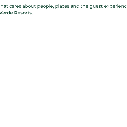
m that cares about people, places and the guest experienc
Verde Resorts.