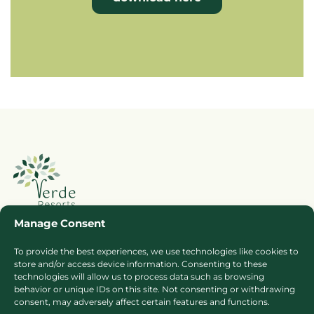
Manage Consent
To provide the best experiences, we use technologies like cookies to
Booking Ts & Cs
Terms of Business
store and/or access device information. Consenting to these
technologies will allow us to process data such as browsing
Cookie Policy
Privacy Policy
behavior or unique IDs on this site. Not consenting or withdrawing
Press
Sitemap
consent, may adversely affect certain features and functions.