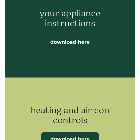
your appliance
instructions
download here
heating and air con
controls
download here