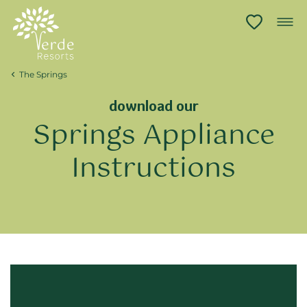
The Springs
download our
Springs Appliance
Instructions