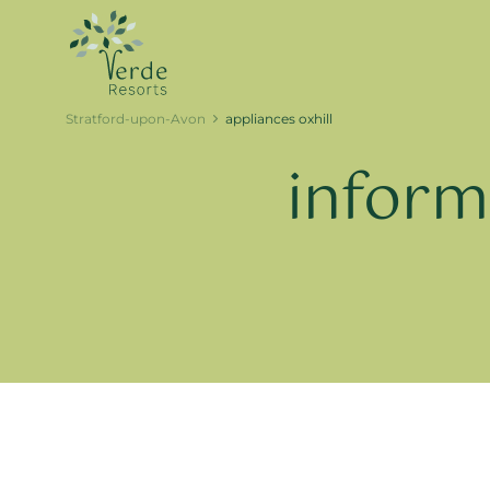
Stratford-upon-Avon
appliances oxhill
inform