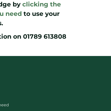
odge by
clicking the
ou need
to use your
.
ption on 01789 613808
 need