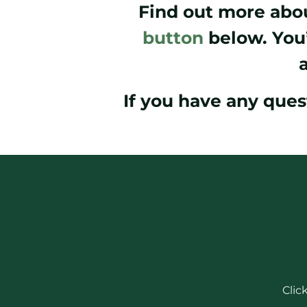
Find out more abou
button
below. You’
If you have any ques
Clic