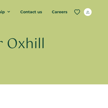
ip
Contact us
Careers
 Oxhill