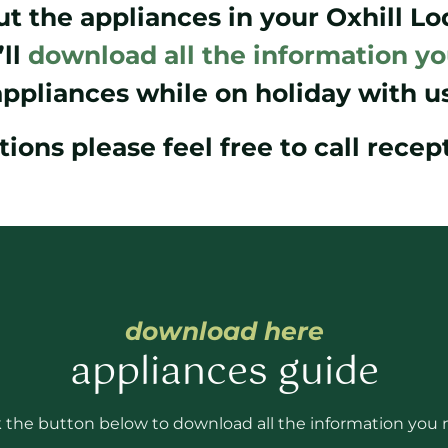
t the appliances in your Oxhill L
ll
download all the information y
appliances while on holiday with us
tions please feel free to call rece
download here
appliances guide
k the button below to download all the information you