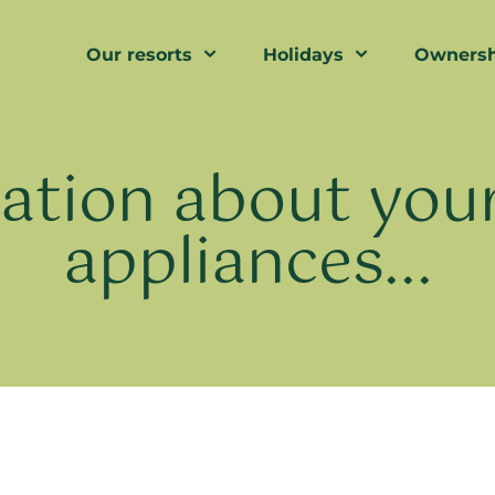
Our resorts
Holidays
Ownersh
ation about your
appliances...