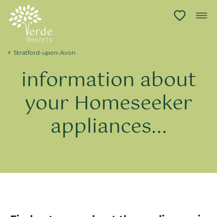
Stratford-upon-Avon
information about
your Homeseeker
appliances...