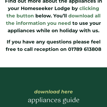
Find out more about the appliances in
your Homeseeker Lodge by
clicking
the button
below. You’ll
download all
the information you need
to use your
appliances while on holiday with us.
If you have any questions please feel
free to call reception on 01789 613808
download here
appliances guide