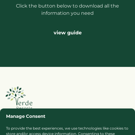
Click the button below to download all the
information you need
view guide
Manage Consent
To provide the best experiences, we use technologies like cookies to
Booking Ts & Cs
Terms of Business
store and/or access device information. Consenting to these