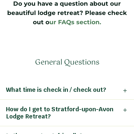
Do you have a question about our
beautiful lodge retreat? Please check
out o
ur FAQs section.
General Questions
What time is check in / check out?
How do I get to Stratford-upon-Avon
Lodge Retreat?