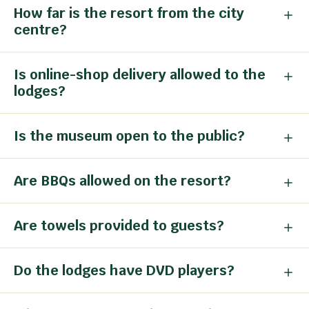
How far is the resort from the city
centre?
Is online-shop delivery allowed to the
lodges?
Is the museum open to the public?
Are BBQs allowed on the resort?
Are towels provided to guests?
Do the lodges have DVD players?