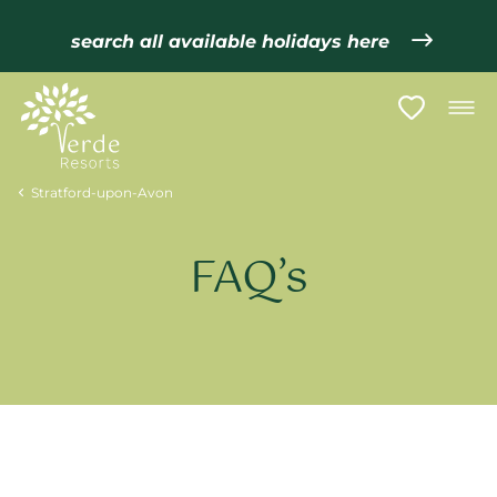
search all available holidays here
Stratford-upon-Avon
FAQ’s