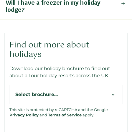
Will I have a freezer in my holiday
lodge?
Find out more about
holidays
Download our holiday brochure to find out
about all our holiday resorts across the UK
Type
This site is protected by reCAPTCHA and the Google
Privacy Policy
and
Terms of Service
apply.