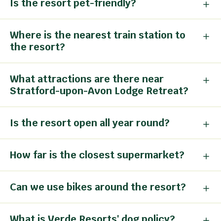
Is the resort pet-friendly?
Where is the nearest train station to
the resort?
What attractions are there near
Stratford-upon-Avon Lodge Retreat?
Is the resort open all year round?
How far is the closest supermarket?
Can we use bikes around the resort?
What is Verde Resorts' dog policy?