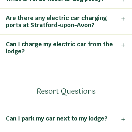
Are there any electric car charging
ports at Stratford-upon-Avon?
Can I charge my electric car from the
lodge?
Resort Questions
Can I park my car next to my lodge?