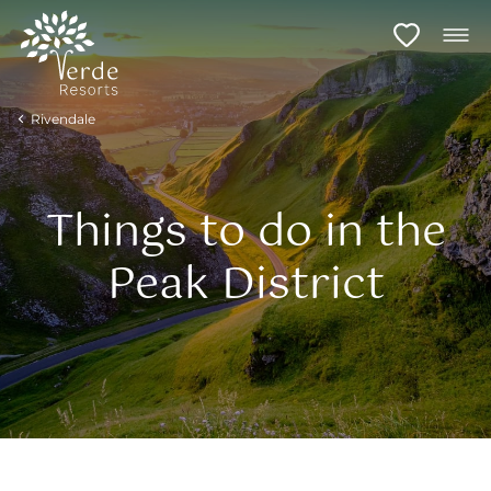
Rivendale
Things to do in the
Peak District