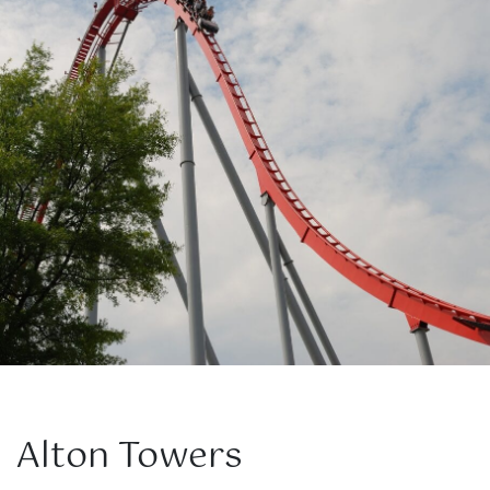
Alton Towers