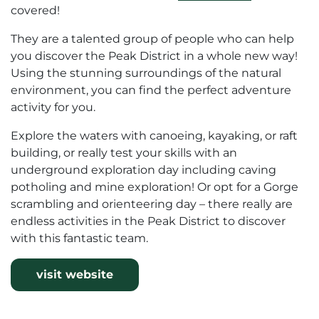
covered!
They are a talented group of people who can help
you discover the Peak District in a whole new way!
Using the stunning surroundings of the natural
environment, you can find the perfect adventure
activity for you.
Explore the waters with canoeing, kayaking, or raft
building, or really test your skills with an
underground exploration day including caving
potholing and mine exploration! Or opt for a Gorge
scrambling and orienteering day – there really are
endless activities in the Peak District to discover
with this fantastic team.
visit website