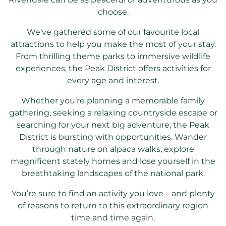
choose.
We’ve gathered some of our favourite local
attractions to help you make the most of your stay.
From thrilling theme parks to immersive wildlife
experiences, the Peak District offers activities for
every age and interest.
Whether you’re planning a memorable family
gathering, seeking a relaxing countryside escape or
searching for your next big adventure, the Peak
District is bursting with opportunities. Wander
through nature on alpaca walks, explore
magnificent stately homes and lose yourself in the
breathtaking landscapes of the national park.
You’re sure to find an activity you love – and plenty
of reasons to return to this extraordinary region
time and time again.