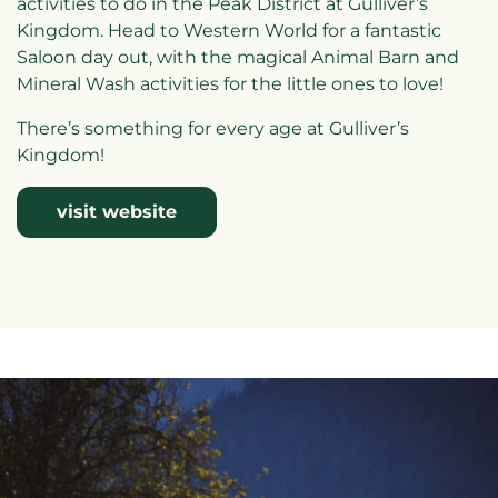
activities to do in the Peak District at Gulliver’s
Kingdom. Head to Western World for a fantastic
Saloon day out, with the magical Animal Barn and
Mineral Wash activities for the little ones to love!
There’s something for every age at Gulliver’s
Kingdom!
visit website