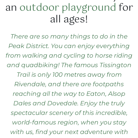
an
outdoor playground
for
all ages!
There are so many things to do in the
Peak District. You can enjoy everything
from
walking and cycling
to horse riding
and quadbiking!
The famous
Tissington
Trail
is only 100 metres away from
Rivendale, and there are footpaths
reaching all the way to Eaton, Alsop
Dales and Dovedale. Enjoy the truly
spectacular scenery
of this incredible,
world-famous region, when you stay
with us,
find your next adventure
with