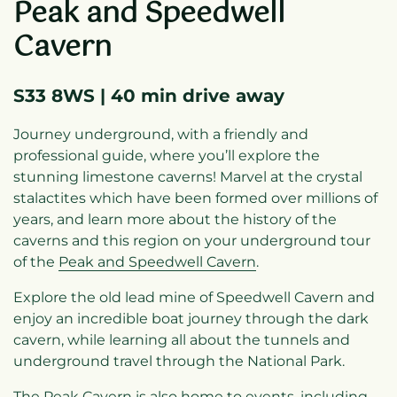
Peak and Speedwell
Cavern
S33 8WS | 40 min drive away
Journey underground, with a friendly and
professional guide, where you’ll explore the
stunning limestone caverns! Marvel at the crystal
stalactites which have been formed over millions of
years, and learn more about the history of the
caverns and this region on your underground tour
of the
Peak and Speedwell Cavern
.
Explore the old lead mine of Speedwell Cavern and
enjoy an incredible boat journey through the dark
cavern, while learning all about the tunnels and
underground travel through the National Park.
The Peak Cavern is also home to events, including