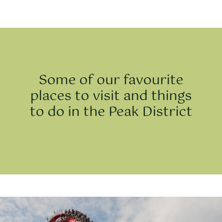
Some of our favourite
places to visit and things
to do in the Peak District