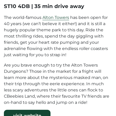
ST10 4DB | 35 min drive away
The world-famous
Alton Towers
has been open for
40 years (we can’t believe it either!) and it is still a
hugely popular theme park to this day. Ride the
most thrilling rides, spend the day giggling with
friends, get your heart rate pumping and your
adrenaline flowing with the endless roller coasters
just waiting for you to strap in!
Are you brave enough to try the Alton Towers
Dungeons? Those in the market for a fright will
learn more about the mysterious masked man, on
their trip through the eerie experience. In much
less scary adventures the little ones can flock to
CBeebies Land, where their favourite TV friends are
on-hand to say hello and jump on a ride!
visit website