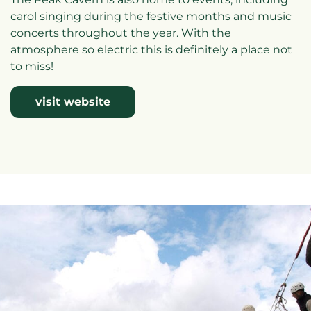
carol singing during the festive months and music
concerts throughout the year. With the
atmosphere so electric this is definitely a place not
to miss!
visit website