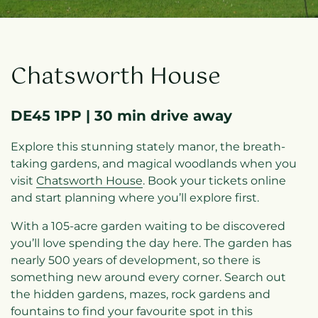
Chatsworth House
DE45 1PP | 30 min drive away
Explore this stunning stately manor, the breath-
taking gardens, and magical woodlands when you
visit
Chatsworth House
. Book your tickets online
and start planning where you’ll explore first.
With a 105-acre garden waiting to be discovered
you’ll love spending the day here. The garden has
nearly 500 years of development, so there is
something new around every corner. Search out
the hidden gardens, mazes, rock gardens and
fountains to find your favourite spot in this