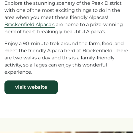
Explore the stunning scenery of the Peak District
with one of the most exciting things to do in the
area when you meet these friendly Alpacas!
Brackenfield Alpaca’s
are home to a prize-winning
herd of heart-breakingly beautiful Alpaca’s.
Enjoy a 90-minute trek around the farm, feed, and
meet the friendly Alpaca herd at Brackenfield. There
are two walks a day and this is a family-friendly
activity, so all ages can enjoy this wonderful
experience.
visit website