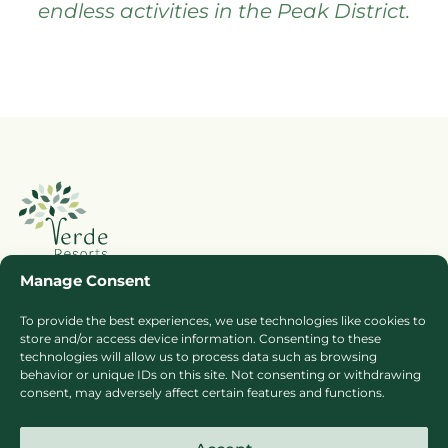
endless activities in the Peak District.
Manage Consent
To provide the best experiences, we use technologies like cookies to
Booking Ts & Cs
Terms of Business
store and/or access device information. Consenting to these
Cookie Policy
Privacy Policy
technologies will allow us to process data such as browsing
behavior or unique IDs on this site. Not consenting or withdrawing
Press
Sitemap
consent, may adversely affect certain features and functions.
Careers