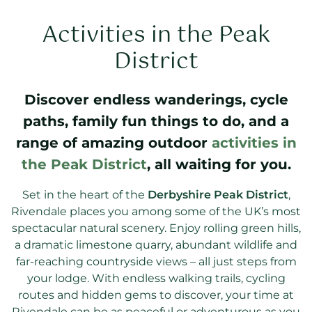
Activities in the Peak
District
Discover endless wanderings, cycle
paths, family fun things to do, and a
range of amazing outdoor
activities in
the Peak District
, all waiting for you.
Set in the heart of the
Derbyshire Peak District
,
Rivendale places you among some of the UK’s most
spectacular natural scenery. Enjoy rolling green hills,
a dramatic limestone quarry, abundant wildlife and
far-reaching countryside views – all just steps from
your lodge. With endless walking trails, cycling
routes and hidden gems to discover, your time at
Rivendale can be as peaceful or adventurous as you