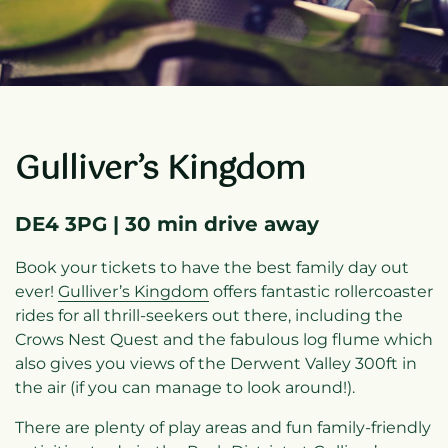
Gulliver’s Kingdom
DE4 3PG | 30 min drive away
Book your tickets to have the best family day out
ever!
Gulliver’s Kingdom
offers fantastic rollercoaster
rides for all thrill-seekers out there, including the
Crows Nest Quest and the fabulous log flume which
also gives you views of the Derwent Valley 300ft in
the air (if you can manage to look around!).
There are plenty of play areas and fun family-friendly