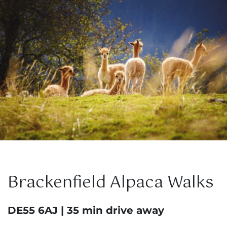
Brackenfield Alpaca Walks
DE55 6AJ | 35 min drive away