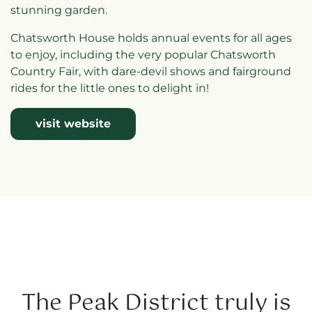
stunning garden.
Chatsworth House holds annual events for all ages
to enjoy, including the very popular Chatsworth
Country Fair, with dare-devil shows and fairground
rides for the little ones to delight in!
visit website
The Peak District truly is