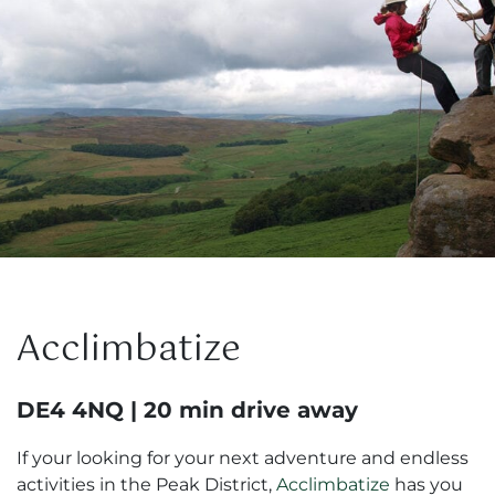
Acclimbatize
DE4 4NQ | 20 min drive away
If your looking for your next adventure and endless
activities in the Peak District,
Acclimbatize
has you