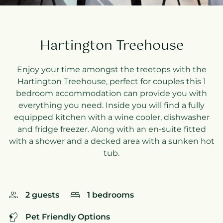
Hartington Treehouse
Enjoy your time amongst the treetops with the
Hartington Treehouse, perfect for couples this 1
bedroom accommodation can provide you with
everything you need. Inside you will find a fully
equipped kitchen with a wine cooler, dishwasher
and fridge freezer. Along with an en-suite fitted
with a shower and a decked area with a sunken hot
tub.
2 guests
1 bedrooms
Pet Friendly Options