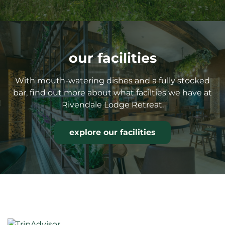
our facilities
With mouth-watering dishes and a fully stocked
bar, find out more about what facilties we have at
Rivendale Lodge Retreat.
explore our facilities