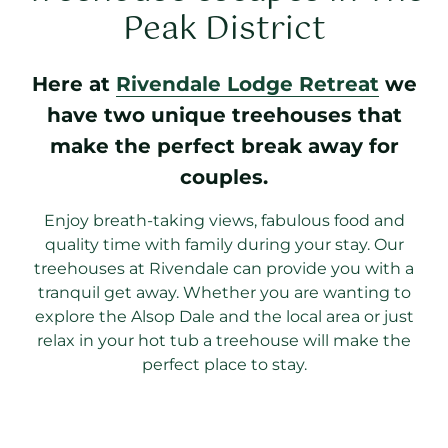
Peak District
Here at
Rivendale Lodge Retreat
we
have two unique treehouses that
make the perfect break away for
couples.
Enjoy breath-taking views, fabulous food and
quality time with family during your stay. Our
treehouses at Rivendale can provide you with a
tranquil get away. Whether you are wanting to
explore the Alsop Dale and the local area or just
relax in your hot tub a treehouse will make the
perfect place to stay.