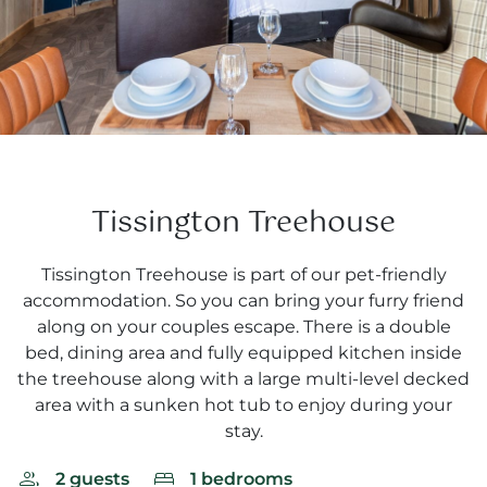
Tissington Treehouse
Tissington Treehouse is part of our pet-friendly
accommodation. So you can bring your furry friend
along on your couples escape. There is a double
bed, dining area and fully equipped kitchen inside
the treehouse along with a large multi-level decked
area with a sunken hot tub to enjoy during your
stay.
2 guests
1 bedrooms