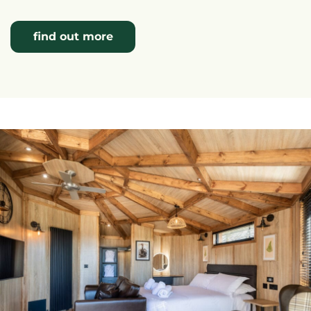
find out more