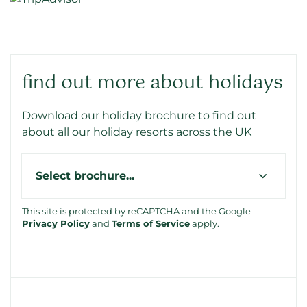
find out more about holidays
Download our holiday brochure to find out
about all our holiday resorts across the UK
Type
This site is protected by reCAPTCHA and the Google
Privacy Policy
and
Terms of Service
apply.