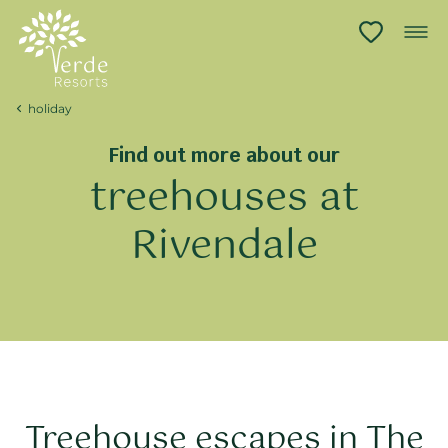
holiday
Find out more about our
treehouses at
Rivendale
Treehouse escapes in The