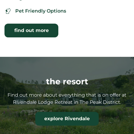
Pet Friendly Options
find out more
the resort
Find out more about everything that is on offer at
Rivendale Lodge Retreat in The Peak District.
explore Rivendale