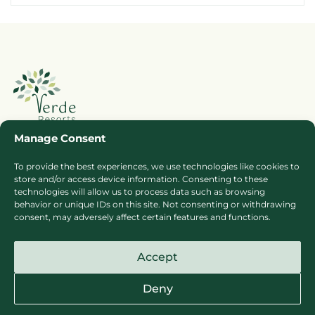
Manage Consent
To provide the best experiences, we use technologies like cookies to
Booking Ts & Cs
Terms of Business
store and/or access device information. Consenting to these
Cookie Policy
Privacy Policy
technologies will allow us to process data such as browsing
behavior or unique IDs on this site. Not consenting or withdrawing
Press
Sitemap
consent, may adversely affect certain features and functions.
Careers
Accept
Deny