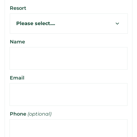
Resort
Name
Email
Phone
(optional)