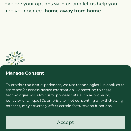
Explore your options with us and let us help you
find your perfect
home away from home
.
Manage Consent
To provide the best experiences, we use technologies like cookies to
store and/or access device information. Consenting to these
Booking Ts & Cs
Terms of Business
technologies will allow us to process data such as browsing
behavior or unique IDs on this site. Not consenting or withdrawing
Cookie Policy
Privacy Policy
consent, may adversely affect certain features and functions.
Press
Sitemap
Accept
Careers