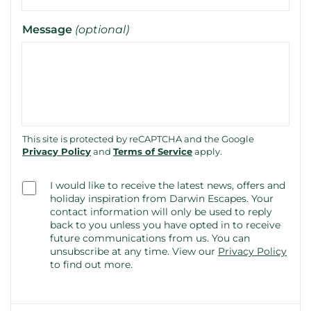
Message
(optional)
This site is protected by reCAPTCHA and the Google
Privacy Policy
and
Terms of Service
apply.
Consent
I would like to receive the latest news, offers and
(optional)
holiday inspiration from Darwin Escapes. Your
contact information will only be used to reply
back to you unless you have opted in to receive
future communications from us. You can
unsubscribe at any time.
View our
Privacy Policy
to find out more.