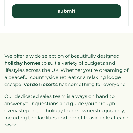
We offer a wide selection of beautifully designed
holiday homes
to suit a variety of budgets and
lifestyles across the UK. Whether you’re dreaming of
a peaceful countryside retreat or a relaxing lodge
escape,
Verde Resorts
has something for everyone.
Our dedicated sales team is always on hand to
answer your questions and guide you through
every step of the holiday home ownership journey,
including the facilities and benefits available at each
resort.