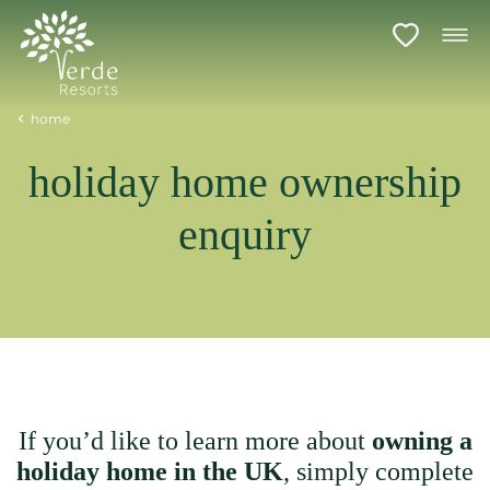
home
holiday home ownership
enquiry
If you’d like to learn more about
owning a
holiday home in the UK
, simply complete