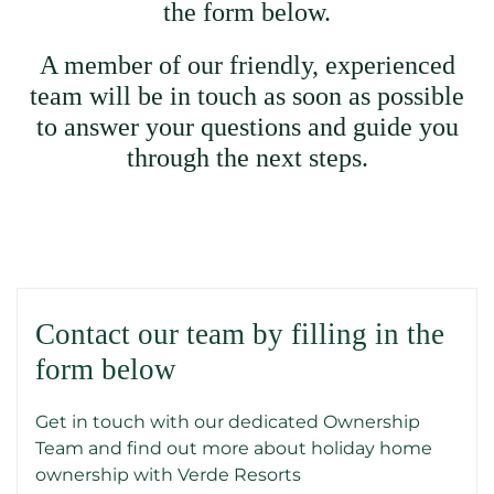
the form below.
A member of our friendly, experienced
team will be in touch as soon as possible
to answer your questions and guide you
through the next steps.
Contact our team by filling in the
form below
Get in touch with our dedicated Ownership
Team and find out more about holiday home
ownership with Verde Resorts