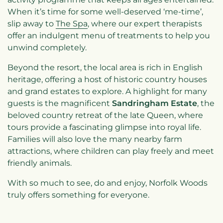
When it’s time for some well-deserved ‘me-time’,
slip away to
The Spa
, where our expert therapists
offer an indulgent menu of treatments to help you
unwind completely.
Beyond the resort, the local area is rich in English
heritage, offering a host of historic country houses
and grand estates to explore. A highlight for many
guests is the magnificent
Sandringham Estate
, the
beloved country retreat of the late Queen, where
tours provide a fascinating glimpse into royal life.
Families will also love the many nearby farm
attractions, where children can play freely and meet
friendly animals.
With so much to see, do and enjoy, Norfolk Woods
truly offers something for everyone.