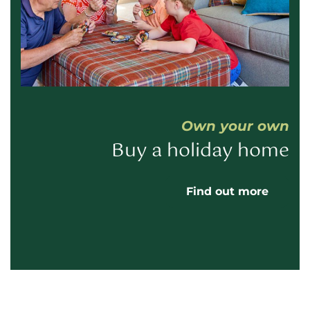
Own your own
Buy a holiday home
Find out more