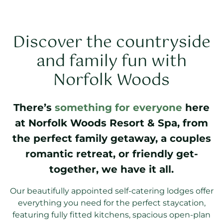
Discover the countryside
and family fun with
Norfolk Woods
There’s
something for everyone
here
at Norfolk Woods Resort & Spa, from
the perfect family getaway, a couples
romantic retreat, or friendly get-
together, we have it all.
Our beautifully appointed self-catering lodges offer
everything you need for the perfect staycation,
featuring fully fitted kitchens, spacious open-plan