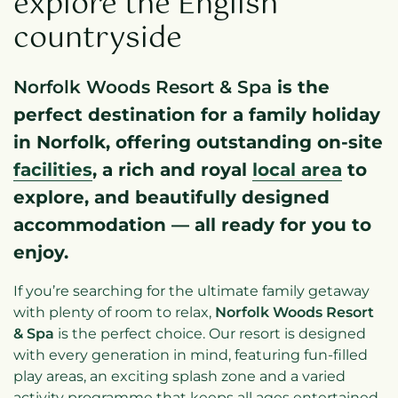
explore the English
countryside
Norfolk Woods Resort & Spa
is the
perfect destination for a family holiday
in Norfolk, offering outstanding on-site
facilities
, a rich and royal
local area
to
explore, and beautifully designed
accommodation — all ready for you to
enjoy.
If you’re searching for the ultimate family getaway
with plenty of room to relax,
Norfolk Woods Resort
& Spa
is the perfect choice. Our resort is designed
with every generation in mind, featuring fun-filled
play areas, an exciting splash zone and a varied
activity programme that keeps all ages entertained.