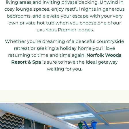
living areas and inviting private decking. Unwind in
cosy lounge spaces, enjoy restful nights in generous
bedrooms, and elevate your escape with your very
own private hot tub when you choose one of our
luxurious Premier lodges.
Whether you’re dreaming of a peaceful countryside
retreat or seeking a holiday home you’ll love
returning to time and time again,
Norfolk Woods
Resort & Spa
is sure to have the ideal getaway
waiting for you.