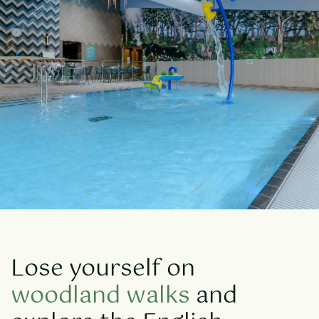
Lose yourself on
woodland walks
and