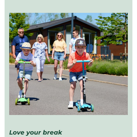
Love your break