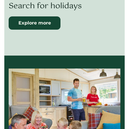
Search for holidays
Explore more