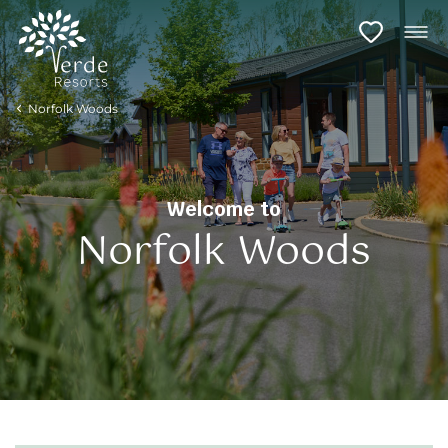
Norfolk Woods
Welcome to
Norfolk Woods