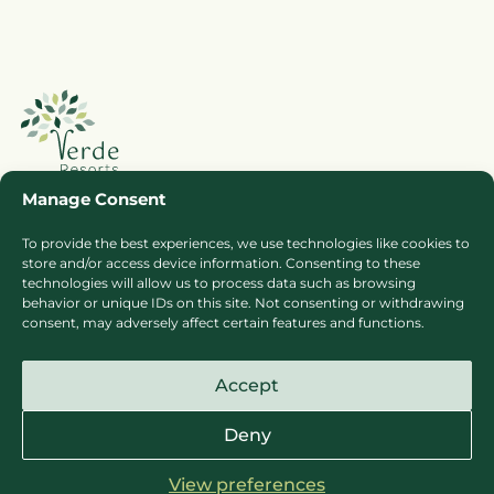
Manage Consent
To provide the best experiences, we use technologies like cookies to
Booking Ts & Cs
Terms of Business
store and/or access device information. Consenting to these
technologies will allow us to process data such as browsing
Cookie Policy
Privacy Policy
behavior or unique IDs on this site. Not consenting or withdrawing
Press
Sitemap
consent, may adversely affect certain features and functions.
Careers
Accept
Deny
View preferences
© Copyright Verde Resorts Sites 2026