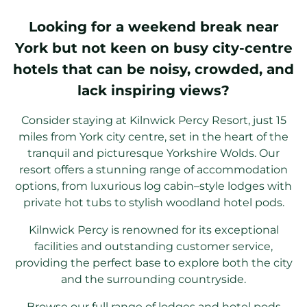
Looking for a weekend break near
York but not keen on busy city-centre
hotels that can be noisy, crowded, and
lack inspiring views?
Consider staying at Kilnwick Percy Resort, just 15
miles from York city centre, set in the heart of the
tranquil and picturesque Yorkshire Wolds. Our
resort offers a stunning range of accommodation
options, from luxurious log cabin–style lodges with
private hot tubs to stylish woodland hotel pods.
Kilnwick Percy is renowned for its exceptional
facilities and outstanding customer service,
providing the perfect base to explore both the city
and the surrounding countryside.
Browse our full range of lodges and hotel pods