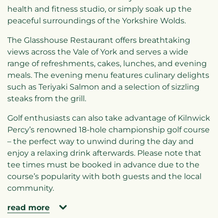
health and fitness studio, or simply soak up the
peaceful surroundings of the Yorkshire Wolds.
The Glasshouse Restaurant offers breathtaking
views across the Vale of York and serves a wide
range of refreshments, cakes, lunches, and evening
meals. The evening menu features culinary delights
such as Teriyaki Salmon and a selection of sizzling
steaks from the grill.
Golf enthusiasts can also take advantage of Kilnwick
Percy’s renowned 18-hole championship golf course
– the perfect way to unwind during the day and
enjoy a relaxing drink afterwards. Please note that
tee times must be booked in advance due to the
course’s popularity with both guests and the local
community.
read more