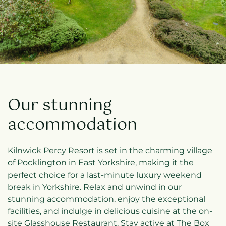
Our stunning
accommodation
Kilnwick Percy Resort is set in the charming village
of Pocklington in East Yorkshire, making it the
perfect choice for a last-minute luxury weekend
break in Yorkshire. Relax and unwind in our
stunning accommodation, enjoy the exceptional
facilities, and indulge in delicious cuisine at the on-
site Glasshouse Restaurant. Stay active at The Box