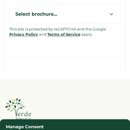
Type
This site is protected by reCAPTCHA and the Google
Privacy Policy
and
Terms of Service
apply.
Manage Consent