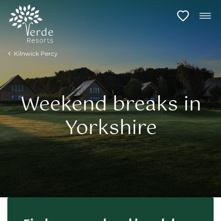
Kilnwick Percy
Weekend breaks in
Yorkshire