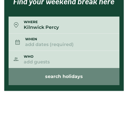
Find your weekend break here
WHERE
Kilnwick Percy
WHEN
add dates (required)
WHO
add guests
search holidays