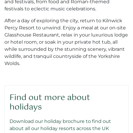
and festivals, from food and Roman-themed
festivals to eclectic music celebrations.
After a day of exploring the city, return to Kilnwick
Percy Resort to unwind. Enjoy a meal at our on-site
Glasshouse Restaurant, relax in your luxurious lodge
or hotel room, or soak in your private hot tub, all
while surrounded by the stunning scenery, vibrant
wildlife, and tranquil countryside of the Yorkshire
Wolds.
Find out more about
holidays
Download our holiday brochure to find out
about all our holiday resorts across the UK