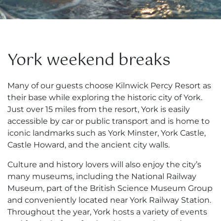
York weekend breaks
Many of our guests choose Kilnwick Percy Resort as
their base while exploring the historic city of York.
Just over 15 miles from the resort, York is easily
accessible by car or public transport and is home to
iconic landmarks such as York Minster, York Castle,
Castle Howard, and the ancient city walls.
Culture and history lovers will also enjoy the city’s
many museums, including the National Railway
Museum, part of the British Science Museum Group
and conveniently located near York Railway Station.
Throughout the year, York hosts a variety of events