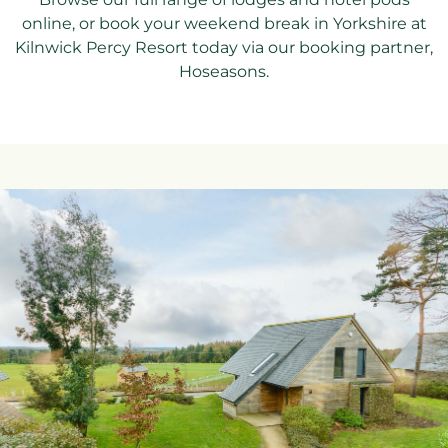
online, or book your weekend break in Yorkshire at
Kilnwick Percy Resort today via our booking partner,
Hoseasons.