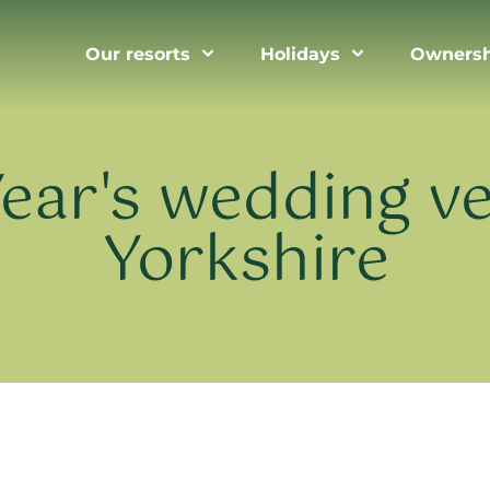
Our resorts
Holidays
Ownersh
ear's wedding ve
Yorkshire