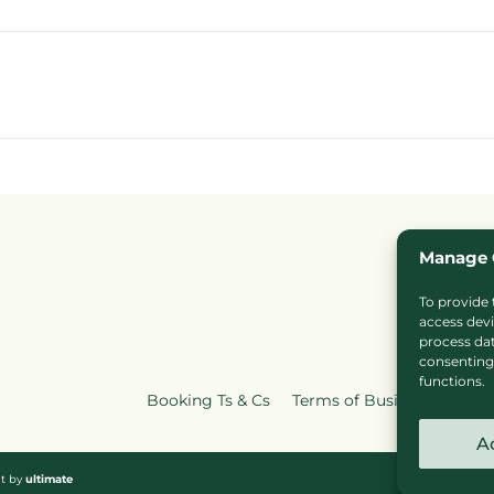
Manage 
To provide 
access devi
process dat
consenting 
functions.
Booking Ts & Cs
Terms of Business
Cook
A
nt by
ultimate