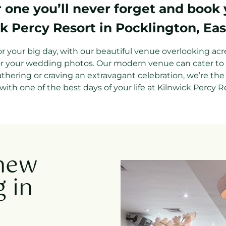
one you’ll never forget and book
k Percy Resort in Pocklington, Eas
for your big day, with our beautiful venue overlooking acr
or your wedding photos. Our modern venue can cater to al
athering or craving an extravagant celebration, we’re the
with one of the best days of your life at Kilnwick Percy R
 new
 in