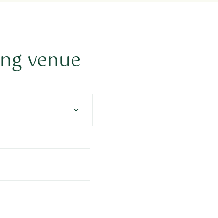
ing venue