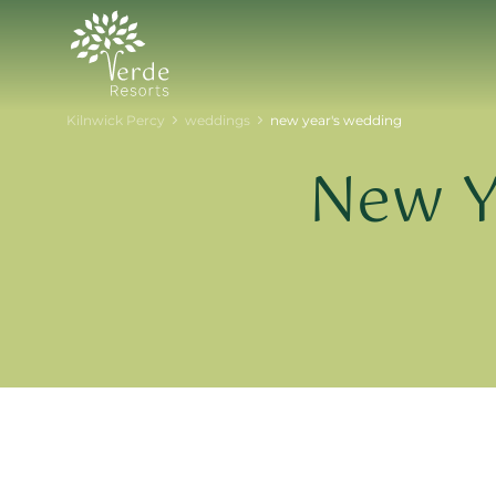
Kilnwick Percy
weddings
new year's wedding
New Y