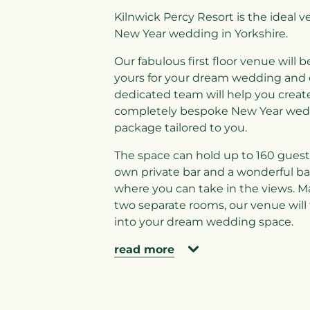
Kilnwick Percy Resort is the ideal v
New Year wedding in Yorkshire.
Our fabulous first floor venue will b
yours for your dream wedding and 
dedicated team will help you creat
completely bespoke New Year wed
package tailored to you.
The space can hold up to 160 guests
own private bar and a wonderful ba
where you can take in the views. M
two separate rooms, our venue will
into your dream wedding space.
read more