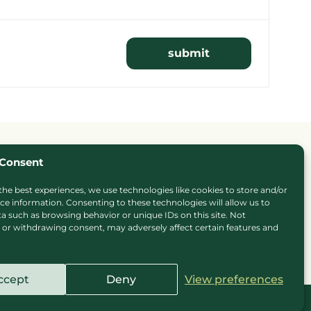
Consent
the best experiences, we use technologies like cookies to store and/or
ce information. Consenting to these technologies will allow us to
a such as browsing behavior or unique IDs on this site. Not
or withdrawing consent, may adversely affect certain features and
ie Policy
Privacy Policy
Press
Sitemap
Careers
ccept
Deny
View preferences