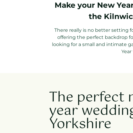
Make your New Year 
the Kilnwic
There really is no better setting 
offering the perfect backdrop f
looking for a small and intimate g
Year 
The perfect
year wedding
Yorkshire