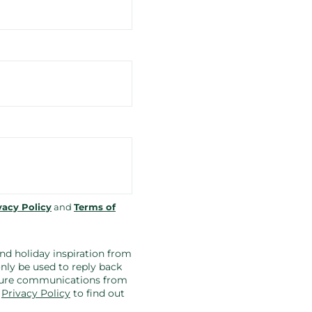
vacy Policy
and
Terms of
 and holiday inspiration from
nly be used to reply back
future communications from
r
Privacy Policy
to find out