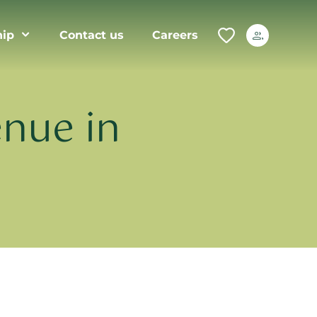
ip
Contact us
Careers
nue in