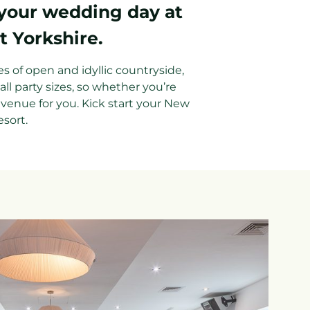
 your wedding day at
t Yorkshire.
es of open and idyllic countryside,
l party sizes, so whether you’re
 venue for you. Kick start your New
esort.