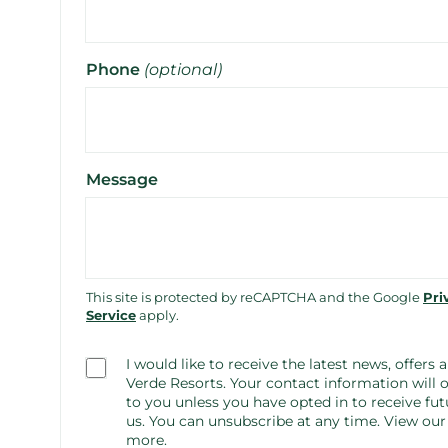
Phone
(optional)
Message
This site is protected by reCAPTCHA and the Google
Pri
Service
apply.
Consent
I would like to receive the latest news, offers
(optional)
Verde Resorts. Your contact information will o
to you unless you have opted in to receive 
us. You can unsubscribe at any time.
View ou
more.