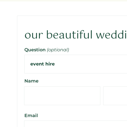
our beautiful wedd
Question
(optional)
Name
Email