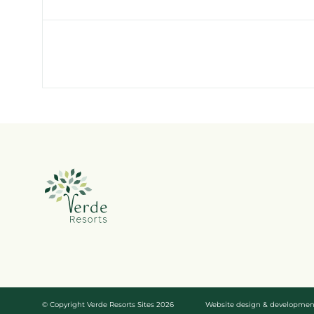
© Copyright Verde Resorts Sites 2026
Website design & developme