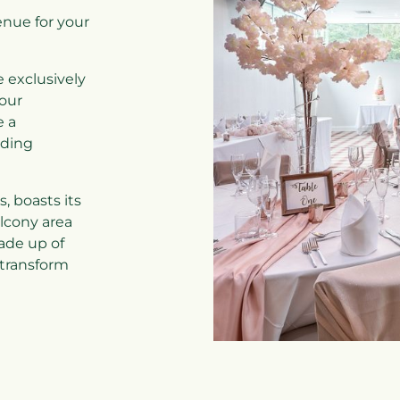
enue for your
e exclusively
our
e a
ding
, boasts its
lcony area
ade up of
 transform