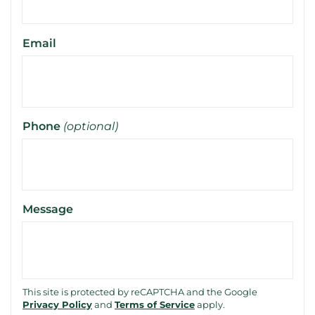
Email
Phone
(optional)
Message
This site is protected by reCAPTCHA and the Google
Privacy Policy
and
Terms of Service
apply.