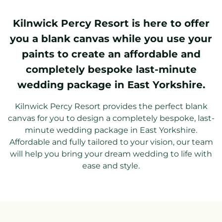
Kilnwick Percy Resort is here to offer
you a blank canvas while you use your
paints to create an affordable and
completely bespoke last-minute
wedding package in East Yorkshire.
Kilnwick Percy Resort provides the perfect blank
canvas for you to design a completely bespoke, last-
minute wedding package in East Yorkshire.
Affordable and fully tailored to your vision, our team
will help you bring your dream wedding to life with
ease and style.