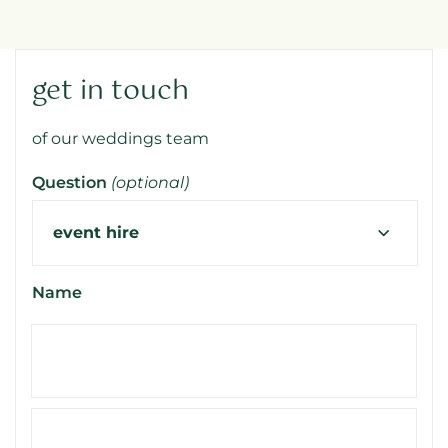
get in touch
of our weddings team
Question
(optional)
Name