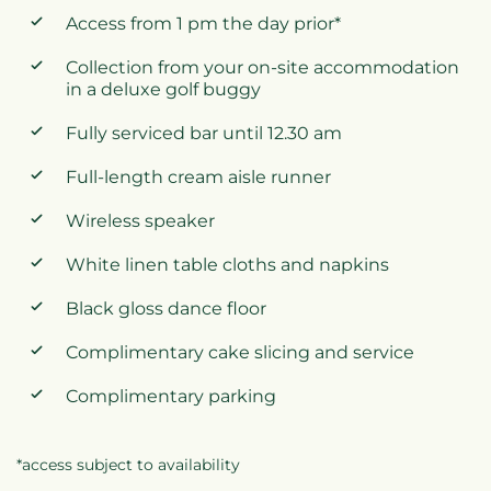
Access from 1 pm the day prior*
Collection from your on-site accommodation
in a deluxe golf buggy
Fully serviced bar until 12.30 am
Full-length cream aisle runner
Wireless speaker
White linen table cloths and napkins
Black gloss dance floor
Complimentary cake slicing and service
Complimentary parking
*access subject to availability