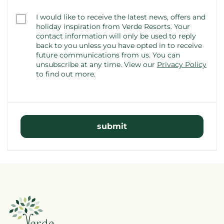
Consent
I would like to receive the latest news, offers and
(optional)
holiday inspiration from Verde Resorts. Your
contact information will only be used to reply
back to you unless you have opted in to receive
future communications from us. You can
unsubscribe at any time.
View our
Privacy Policy
to find out more.