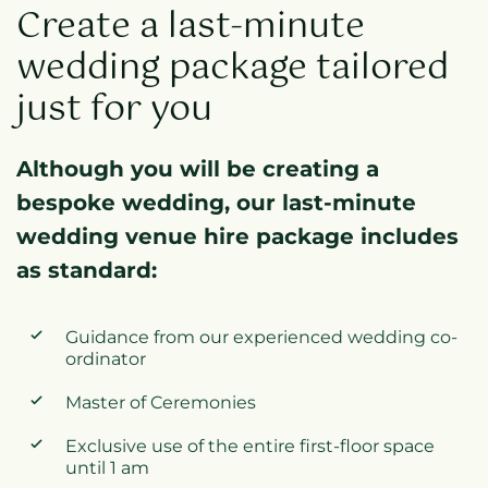
Create a last-minute
wedding package tailored
just for you
Although you will be creating a
bespoke wedding, our last-minute
wedding venue hire package includes
as standard:
Guidance from our experienced wedding co-
ordinator
Master of Ceremonies
Exclusive use of the entire first-floor space
until 1 am