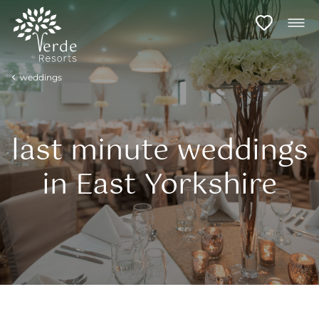
weddings
last minute weddings
in East Yorkshire