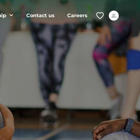
ip
Contact us
Careers