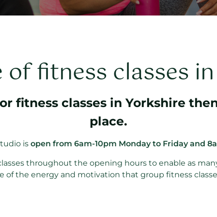
of fitness classes i
for fitness classes in Yorkshire then
place.
tudio is
open from 6am-10pm Monday to Friday and 8
f classes throughout the opening hours to enable as man
 of the energy and motivation that group fitness classe