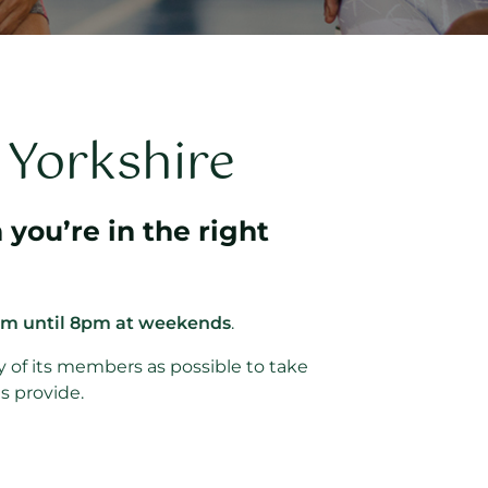
n Yorkshire
 you’re in the right
am until 8pm at weekends
.
y of its members as possible to take
s provide.