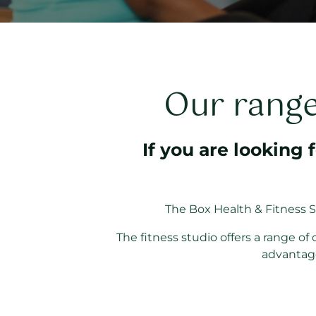
Our range 
If you are looking 
The Box Health & Fitness S
The fitness studio offers a range o
advantage