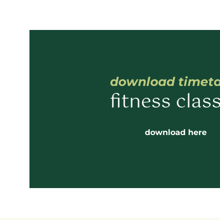
download timet
fitness clas
download here