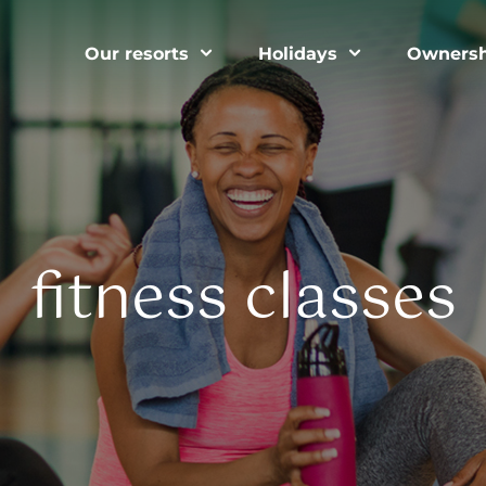
Our resorts
Holidays
Ownersh
fitness classes