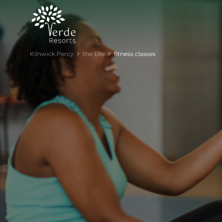
Kilnwick Percy
the box
fitness classes