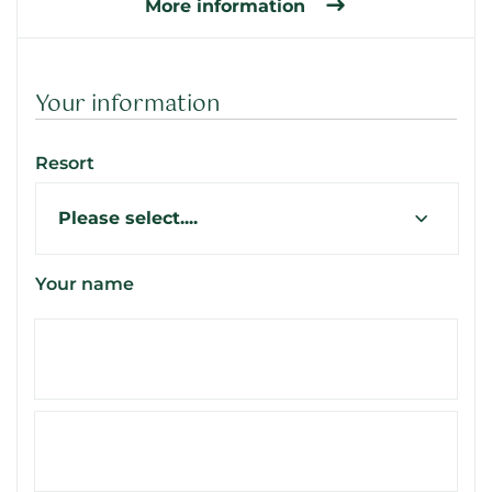
More information
Your information
Resort
Your name