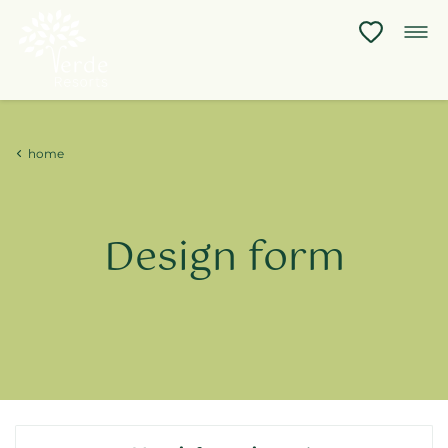
home
Design
form