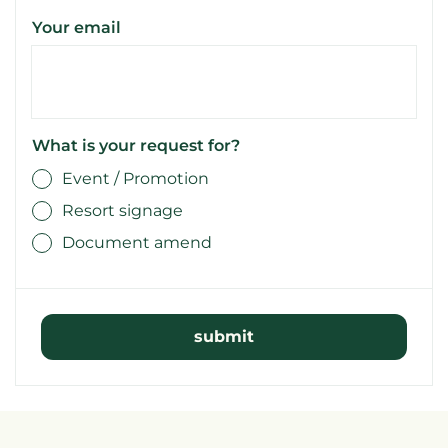
Your email
What is your request for?
Event / Promotion
Resort signage
Document amend