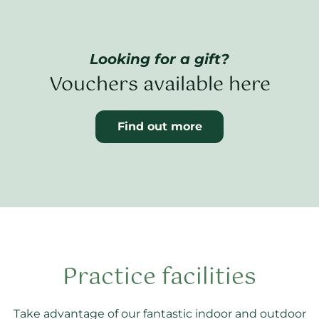
Looking for a gift?
Vouchers available here
Find out more
Practice facilities
Take advantage of our fantastic indoor and outdoor