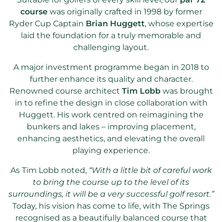
course
was originally crafted in 1998 by former
Ryder Cup Captain
Brian Huggett
, whose expertise
laid the foundation for a truly memorable and
challenging layout.
A major investment programme began in 2018 to
further enhance its quality and character.
Renowned course architect
Tim Lobb
was brought
in to refine the design in close collaboration with
Huggett. His work centred on reimagining the
bunkers and lakes – improving placement,
enhancing aesthetics, and elevating the overall
playing experience.
As Tim Lobb noted,
“With a little bit of careful work
to bring the course up to the level of its
surroundings, it will be a very successful golf resort.”
Today, his vision has come to life, with The Springs
recognised as a beautifully balanced course that