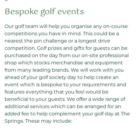
Bespoke golf events
Our golf team will help you organise any on-course
competitions you have in mind. This could be a
nearest the pin challenge or a longest drive
competition. Golf prizes and gifts for guests can be
purchased on the day from our on-site professional
shop which stocks merchandise and equipment
from many leading brands. We will work with you
ahead of your golf society day to help create an
event which is bespoke to your requirements and
features everything that you feel would be
beneficial to your guests. We offer a wide range of
additional services which can be arranged for an
added fee to help complement your golf day at The
Springs. These may include: