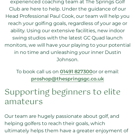
experienced coaching team at The Springs Golf
Club are here to help. Under the guidance of our
Head Professional Paul Cook, our team will help you
reach your golfing goals, regardless of your age or
ability. Using our extensive facilities, new indoor
swing studios with the latest GC Quad launch
monitors, we will have your playing to your potential
in no time and unleashing your inner Dustin
Johnson.
To book call us on
01491 827300
or
or email:
proshop@thespringsgc.co.uk
Supporting beginners to elite
amateurs
Our team are hugely passionate about golf, and
helping golfers to reach their goals, which
ultimately helps them have a greater enjoyment of