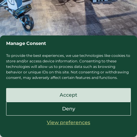
Manage Consent
1/8
To provide the best experiences, we use technologies like cookies to
store and/or access device information. Consenting to these
technologies will allow us to process data such as browsing
behavior or unique IDs on this site. Not consenting or withdrawing
consent, may adversely affect certain features and functions.
SafeGolf at The Springs
Accept
The Springs Resort & Golf Club is dedicated to
Deny
keeping all Members and Visitors safe at all times.
We are incredibly proud to be a part of England
View preferences
Golf’s SAFE GOLF initiative.
View SafeGolf Certificate