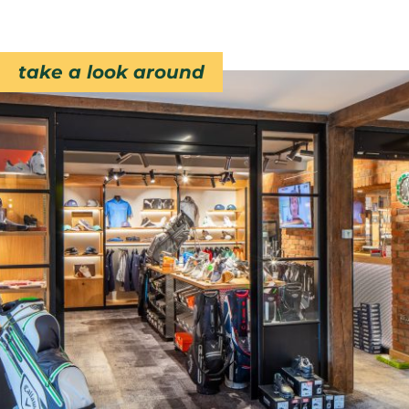
take a look around