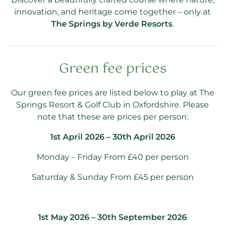
innovation, and heritage come together – only at
The Springs by Verde Resorts
.
Green fee prices
Our green fee prices are listed below to play at The
Springs Resort & Golf Club in Oxfordshire. Please
note that these are prices per person:
1st April 2026 – 30th April 2026
Monday – Friday From £40 per person
Saturday & Sunday From £45 per person
1st May 2026 – 30th September 2026