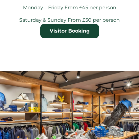
Monday – Friday From £45 per person
Saturday & Sunday From £50 per person
Visitor Booking