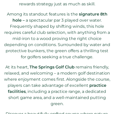
rewards strategy just as much as skill.
Among its standout features is the
signature 8th
hole –
a spectacular par 3 played over water.
Frequently shaped by shifting winds, this hole
requires careful club selection, with anything from a
mid-iron to a wood proving the right choice
depending on conditions. Surrounded by water and
protective bunkers, the green offers a thrilling test
for golfers seeking a true challenge.
At its heart,
The Springs Golf Club
remains friendly,
relaxed, and welcoming – a modern golf destination
where enjoyment comes first. Alongside the course,
players can take advantage of excellent
practice
facilities
, including a practice range, a dedicated
short game area, and a well-maintained putting
green.
Discover a beautifully crafted course where nature,