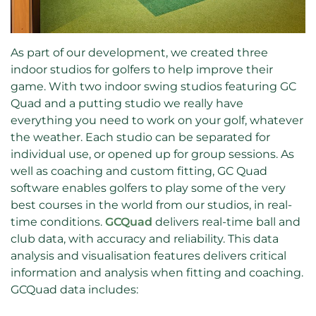
As part of our development, we created three
indoor studios for golfers to help improve their
game. With two indoor swing studios featuring GC
Quad and a putting studio we really have
everything you need to work on your golf, whatever
the weather. Each studio can be separated for
individual use, or opened up for group sessions. As
well as coaching and custom fitting, GC Quad
software enables golfers to play some of the very
best courses in the world from our studios, in real-
time conditions.
GCQuad
delivers real-time ball and
club data, with accuracy and reliability. This data
analysis and visualisation features delivers critical
information and analysis when fitting and coaching.
GCQuad data includes: