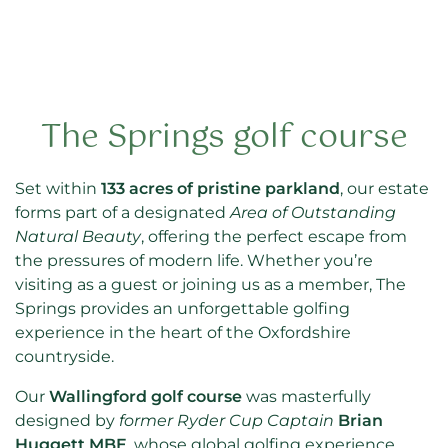
The Springs golf course
Set within
133 acres of pristine parkland
, our estate
forms part of a designated
Area of Outstanding
Natural Beauty
, offering the perfect escape from
the pressures of modern life. Whether you’re
visiting as a guest or joining us as a member, The
Springs provides an unforgettable golfing
experience in the heart of the Oxfordshire
countryside.
Our
Wallingford golf course
was masterfully
designed by
former Ryder Cup Captain
Brian
Huggett MBE
, whose global golfing experience