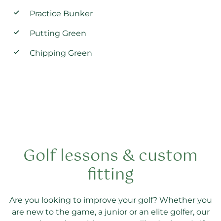
Practice Bunker
Putting Green
Chipping Green
Golf lessons & custom
fitting
Are you looking to improve your golf? Whether you
are new to the game, a junior or an elite golfer, our