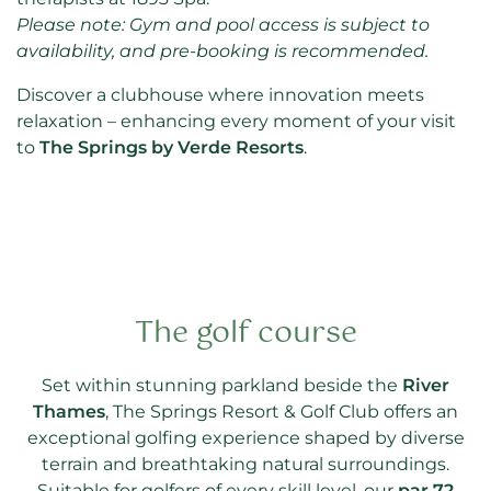
Please note: Gym and pool access is subject to
availability, and pre-booking is recommended.
Discover a clubhouse where innovation meets
relaxation – enhancing every moment of your visit
to
The Springs by Verde Resorts
.
The golf course
Set within stunning parkland beside the
River
Thames
, The Springs Resort & Golf Club offers an
exceptional golfing experience shaped by diverse
terrain and breathtaking natural surroundings.
Suitable for golfers of every skill level, our
par 72