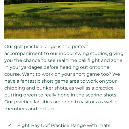
Our golf practice range is the perfect
accompaniment to our indoor swing studios, giving
you the chance to see real time ball flight and zone
in your yardages before heading out onto the
course. Want to work on your short game too? We
have a fantastic short game area to work on your
chipping and bunker shots, as well as a practice
putting green to really hone in the scoring shots.
Our practice facilities are open to visitors as well of
members and include:
Eight Bay Golf Practice Range with mats