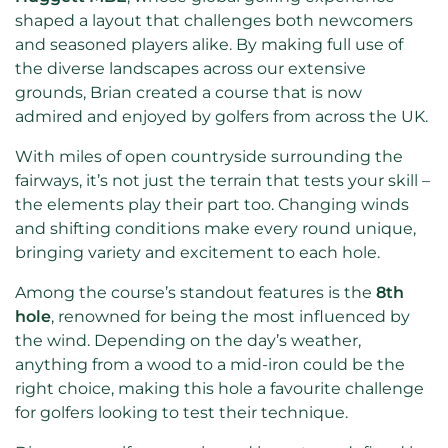
shaped a layout that challenges both newcomers
and seasoned players alike. By making full use of
the diverse landscapes across our extensive
grounds, Brian created a course that is now
admired and enjoyed by golfers from across the UK.
With miles of open countryside surrounding the
fairways, it’s not just the terrain that tests your skill –
the elements play their part too. Changing winds
and shifting conditions make every round unique,
bringing variety and excitement to each hole.
Among the course’s standout features is the
8th
hole
, renowned for being the most influenced by
the wind. Depending on the day’s weather,
anything from a wood to a mid-iron could be the
right choice, making this hole a favourite challenge
for golfers looking to test their technique.