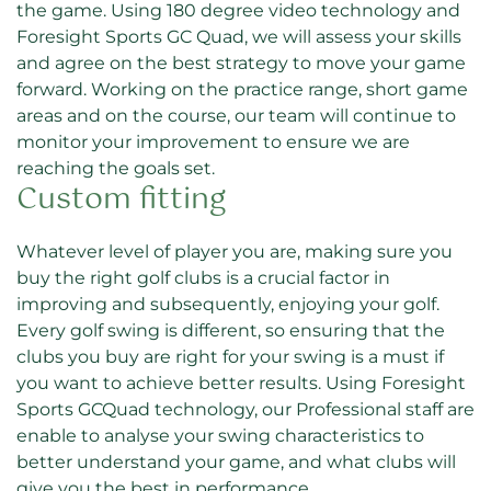
the game. Using 180 degree video technology and
Foresight Sports GC Quad, we will assess your skills
and agree on the best strategy to move your game
forward. Working on the practice range, short game
areas and on the course, our team will continue to
monitor your improvement to ensure we are
reaching the goals set.
Custom fitting
Whatever level of player you are, making sure you
buy the right golf clubs is a crucial factor in
improving and subsequently, enjoying your golf.
Every golf swing is different, so ensuring that the
clubs you buy are right for your swing is a must if
you want to achieve better results. Using Foresight
Sports GCQuad technology, our Professional staff are
enable to analyse your swing characteristics to
better understand your game, and what clubs will
give you the best in performance.