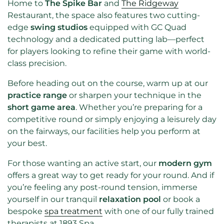
Home to
The Spike Bar
and
The Ridgeway
Restaurant, the space also features two cutting-
edge
swing studios
equipped with GC Quad
technology and a dedicated putting lab—perfect
for players looking to refine their game with world-
class precision.
Before heading out on the course, warm up at our
practice range
or sharpen your technique in the
short game area
. Whether you’re preparing for a
competitive round or simply enjoying a leisurely day
on the fairways, our facilities help you perform at
your best.
For those wanting an active start, our
modern gym
offers a great way to get ready for your round. And if
you’re feeling any post-round tension, immerse
yourself in our tranquil
relaxation pool
or book a
bespoke
spa treatment
with one of our fully trained
therapists at 1893 Spa.