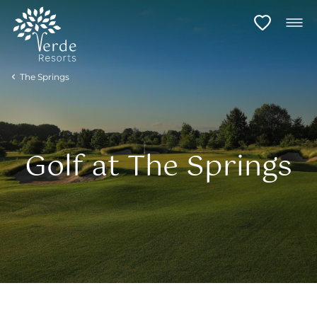
The Springs
Golf at The Springs