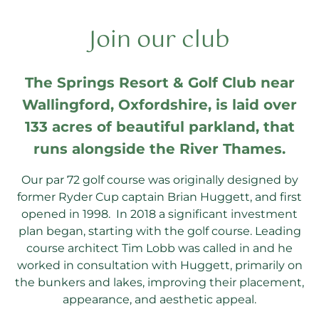
Join our club
The Springs Resort & Golf Club near
Wallingford, Oxfordshire, is laid over
133 acres of beautiful parkland, that
runs alongside the River Thames.
Our par 72 golf course was originally designed by
former Ryder Cup captain Brian Huggett, and first
opened in 1998. In 2018 a significant investment
plan began, starting with the golf course. Leading
course architect Tim Lobb was called in and he
worked in consultation with Huggett, primarily on
the bunkers and lakes, improving their placement,
appearance, and aesthetic appeal.