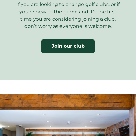
If you are looking to change golf clubs, or if
you’re new to the game and it’s the first
time you are considering joining a club,
don’t worry as everyone is welcome.
Join our club