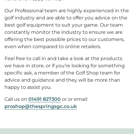
Our Professional team are highly experienced in the
golf industry and are able to offer you advice on the
best golf equipment to suit your game. Our team
constantly monitor the industry to ensure we are
offering the best possible prices to our customers,
even when compared to online retailers.
Feel free to call in and take a look at the products
we have in store, or if you’re looking for something
specific ask, a member of the Golf Shop team for
advice and guidance and they will be more than
happy to assist you.
Call us on
01491 827300
or
or email:
proshop@thespringsgc.co.uk