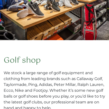
Golf shop
We stock a large range of golf equipment and
clothing from leading brands such as Callaway Golf,
Taylormade, Ping, Adidas, Peter Millar, Ralph Lauren,
Ecco, Nike and Footjoy. Whether it’s some new golf
balls or golf shoes before you play, or you’d like to try
the latest golf clubs, our professional team are on
hand and happy to help.