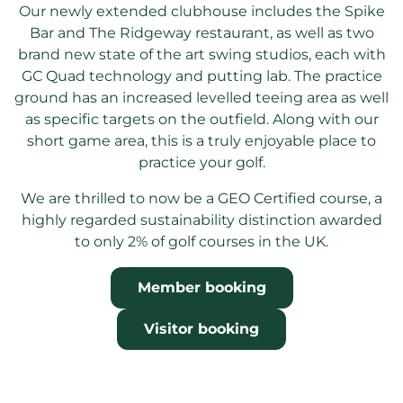
Our newly extended clubhouse includes the Spike
Bar and The Ridgeway restaurant, as well as two
brand new state of the art swing studios, each with
GC Quad technology and putting lab. The practice
ground has an increased levelled teeing area as well
as specific targets on the outfield. Along with our
short game area, this is a truly enjoyable place to
practice your golf.
We are thrilled to now be a GEO Certified course, a
highly regarded sustainability distinction awarded
to only 2% of golf courses in the UK.
Member booking
Visitor booking