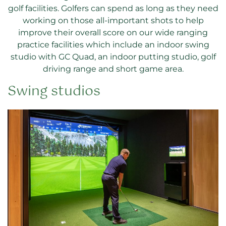
golf facilities. Golfers can spend as long as they need
working on those all-important shots to help
improve their overall score on our wide ranging
practice facilities which include an indoor swing
studio with GC Quad, an indoor putting studio, golf
driving range and short game area.
Swing studios