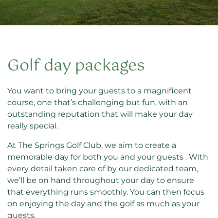
Golf day packages
You want to bring your guests to a magnificent
course, one that’s challenging but fun, with an
outstanding reputation that will make your day
really special.
At The Springs Golf Club, we aim to create a
memorable day for both you and your guests . With
every detail taken care of by our dedicated team,
we’ll be on hand throughout your day to ensure
that everything runs smoothly. You can then focus
on enjoying the day and the golf as much as your
guests.