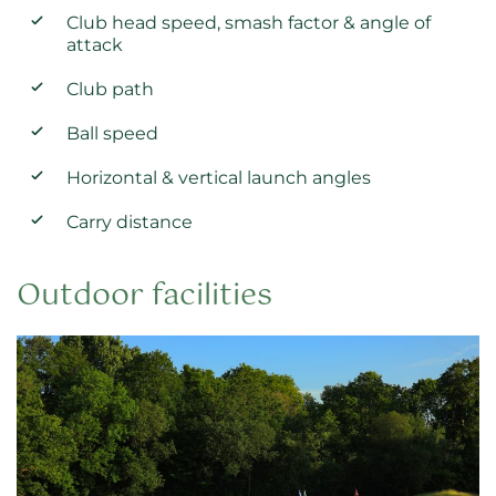
Club head speed, smash factor & angle of
attack
Club path
Ball speed
Horizontal & vertical launch angles
Carry distance
Outdoor facilities