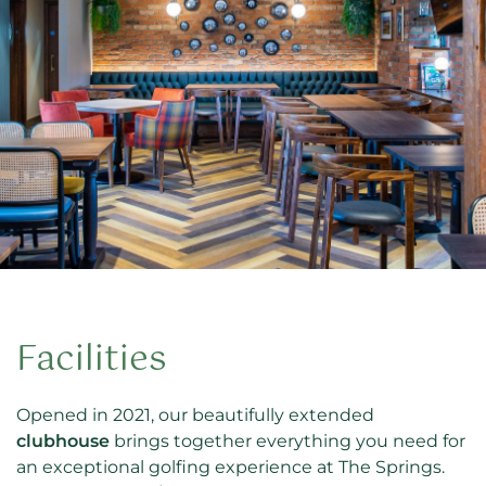
Facilities
Opened in 2021, our beautifully extended
clubhouse
brings together everything you need for
an exceptional golfing experience at The Springs.