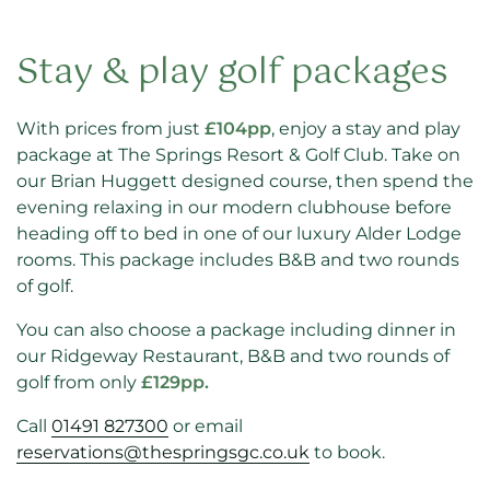
Stay & play golf packages
With prices from just
£104pp
, enjoy a stay and play
package at The Springs Resort & Golf Club. Take on
our Brian Huggett designed course, then spend the
evening relaxing in our modern clubhouse before
heading off to bed in one of our luxury Alder Lodge
rooms. This package includes B&B and two rounds
of golf.
You can also choose a package including dinner in
our Ridgeway Restaurant, B&B and two rounds of
golf from only
£129pp.
Call
01491 827300
or email
reservations@thespringsgc.co.uk
to book.