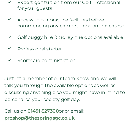
Expert golf tuition from our Golf Professional
for your guests.
Access to our practice facilities before
commencing any competitions on the course.
Golf buggy hire & trolley hire options available.
Professional starter.
Scorecard administration.
Just let a member of our team know and we will
talk you through the available options as well as
discussing anything else you might have in mind to
personalise your society golf day.
Call us on
01491 827300
or
or email:
proshop@thespringsgc.co.uk