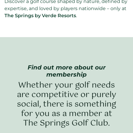
Discover a golf course shaped by nature, defined by
expertise, and loved by players nationwide – only at
The Springs by Verde Resorts
.
Find out more about our
membership
Whether your golf needs
are competitive or purely
social, there is something
for you as a member at
The Springs Golf Club.